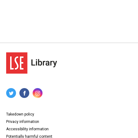
Takedown policy
Privacy information
Accessibility information
Potentially harmful content