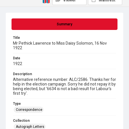
Viewer
Manifest
Summary
Title
Mr Pethick Lawrence to Miss Daisy Solomon, 16 Nov
1922
Date
1922
Description
Alternative reference number: ALC/2586. Thanks her for
help in the election campaign. Sorry he did not repay it by
being elected, but '6634 is not a bad result for Labour's
first try'.
Type
Correspondence
Collection
Autograph Letters