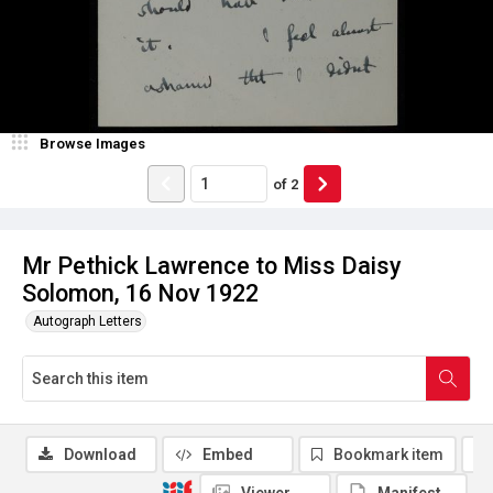
Browse Images
of
2
Mr Pethick Lawrence to Miss Daisy
Solomon, 16 Nov 1922
Autograph Letters
Download
Embed
Bookmark item