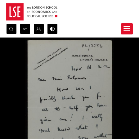
Search...
Advanced search