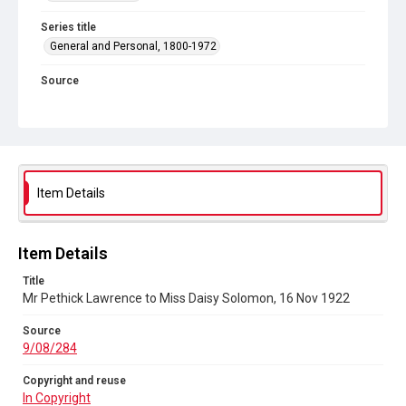
Series title
General and Personal, 1800-1972
Source
9/08/284
Copyright and reuse
In Copyright
Item Details
Item Details
Title
Mr Pethick Lawrence to Miss Daisy Solomon, 16 Nov 1922
Source
9/08/284
Copyright and reuse
In Copyright