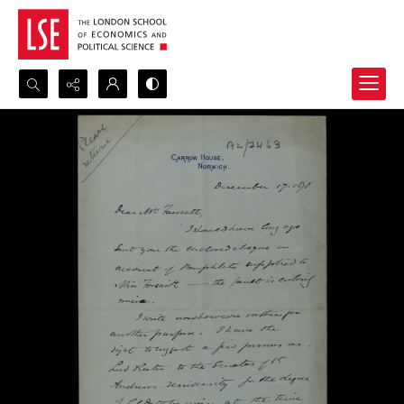
Search...
Advanced search