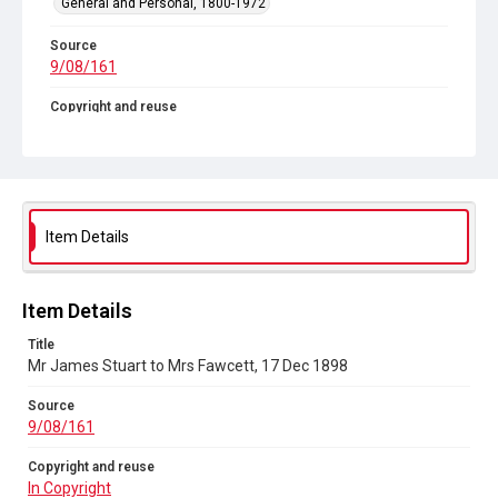
General and Personal, 1800-1972
Source
9/08/161
Copyright and reuse
In Copyright
Item Details
Item Details
Title
Mr James Stuart to Mrs Fawcett, 17 Dec 1898
Source
9/08/161
Copyright and reuse
In Copyright