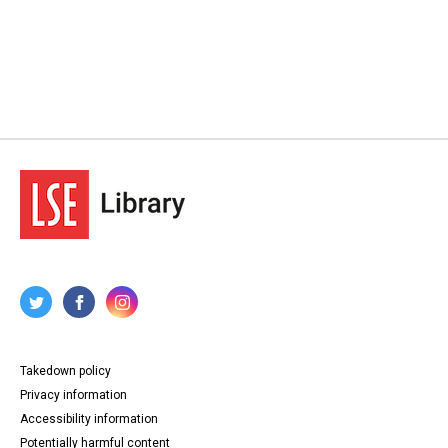
Takedown policy
Privacy information
Accessibility information
Potentially harmful content