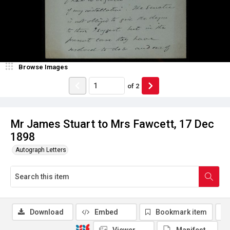
Browse Images
of
2
Mr James Stuart to Mrs Fawcett, 17 Dec
1898
Autograph Letters
Download
Embed
Bookmark item