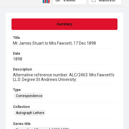
Viewer
Manifest
Summary
Title
Mr James Stuart to Mrs Fawcett, 17 Dec 1898
Date
1898
Description
Alternative reference number: ALC/2463. Mrs Fawcett's
LL.D. Degree St Andrews University.
Type
Correspondence
Collection
Autograph Letters
Series title