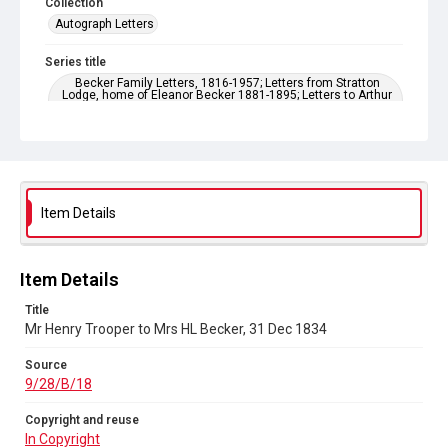
Collection
Autograph Letters
Series title
Becker Family Letters, 1816-1957; Letters from Stratton
Lodge, home of Eleanor Becker 1881-1895; Letters to Arthur
Becker 1881-1921; Family letters 1909-1922, Wilfred Becker,
Fanny Price, Esther Becker
Source
9/28/B/18
Item Details
Copyright and reuse
In Copyright
Item Details
Title
Mr Henry Trooper to Mrs HL Becker, 31 Dec 1834
Source
9/28/B/18
Copyright and reuse
In Copyright