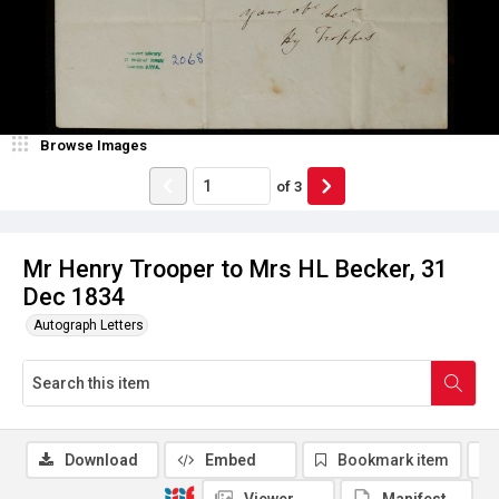
Browse Images
of
3
Mr Henry Trooper to Mrs HL Becker, 31
Dec 1834
Autograph Letters
Download
Embed
Bookmark item