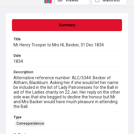
Viewer
Manifest
Summary
Title
Mr Henry Trooper to Mrs HL Becker, 31 Dec 1834
Date
1834
Description
Alternative reference number: ALC/5344. Becker of
Altham, Blackburn. Asking her if she would let her name
be included in the list of Lady Patronesses for the Ball in
aid of the Ladies charity on 22 Jan. Her reply on the other
side was that she begged to decline the honour but Mr
and Mrs Backer would have much pleasure in attending
the Ball.
Type
Correspondence