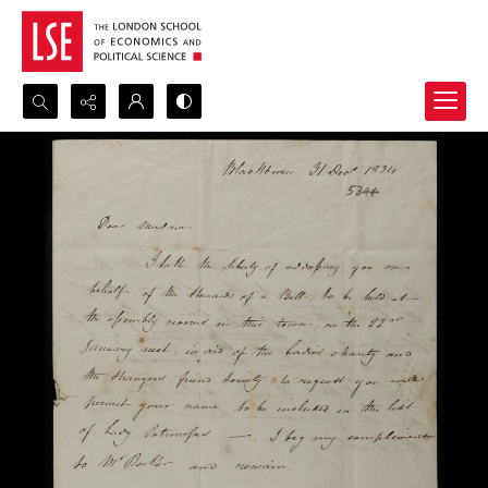
Search...
Advanced search