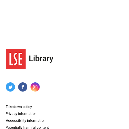
Takedown policy
Privacy information
Accessibility information
Potentially harmful content