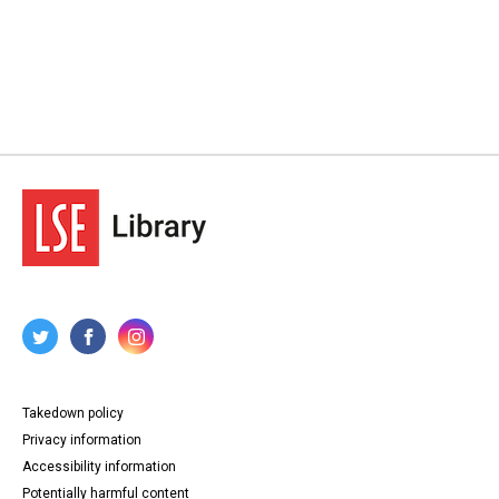
Takedown policy
Privacy information
Accessibility information
Potentially harmful content