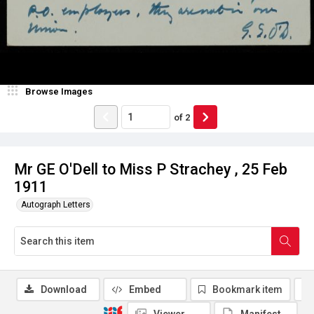
Browse Images
of
2
Mr GE O'Dell to Miss P Strachey , 25 Feb
1911
Autograph Letters
Download
Embed
Bookmark item