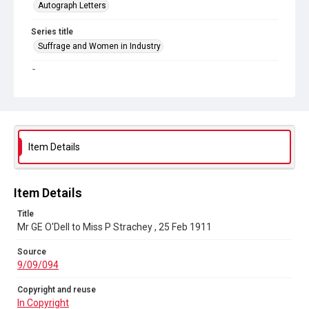
Autograph Letters
Series title
Suffrage and Women in Industry
Source
9/09/094
Copyright and reuse
In Copyright
Item Details
Item Details
Title
Mr GE O'Dell to Miss P Strachey , 25 Feb 1911
Source
9/09/094
Copyright and reuse
In Copyright