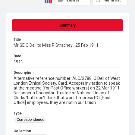
Viewer
Manifest
Summary
Title
Mr GE O'Dell to Miss P Strachey , 25 Feb 1911
Date
1911
Description
Alternative reference number: ALC/2788. O'Dell of West
London Ethical Society. Card. Accepts invitation to speak
at the meeting (for Post Office workers) on 22 Mar 1911.
No longer a Councillor. Trustee of National Union of
Clerks 'but I don't think that would impress PO [Post
Office] employees, they are not in our Union'
Type
Correspondence
Collection