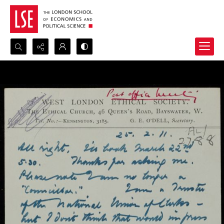
Search...
Advanced search