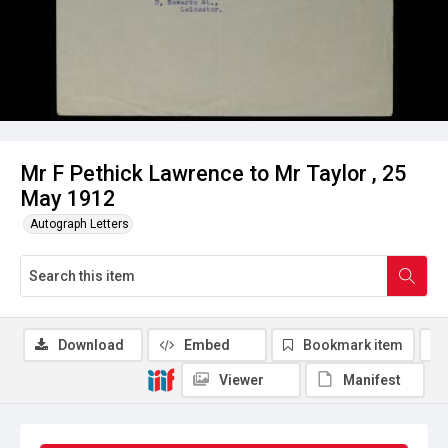
Mr F Pethick Lawrence to Mr Taylor , 25
May 1912
Autograph Letters
Download
Embed
Bookmark item
Viewer
Manifest