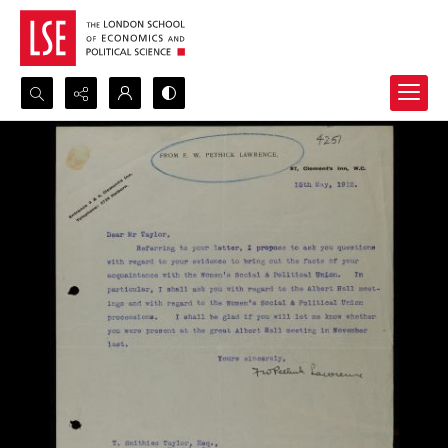
Search...
Advanced search