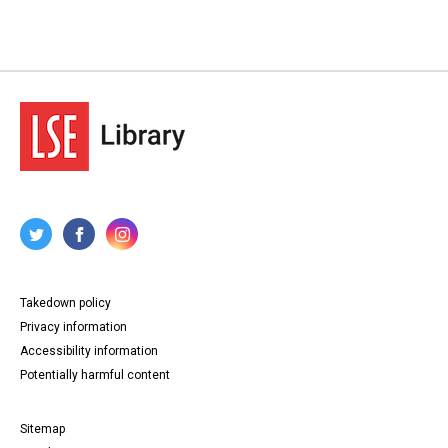
Takedown policy
Privacy information
Accessibility information
Potentially harmful content
Sitemap