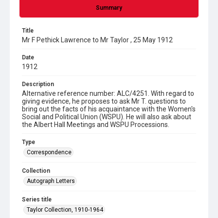
Summary
Title
Mr F Pethick Lawrence to Mr Taylor , 25 May 1912
Date
1912
Description
Alternative reference number: ALC/4251. With regard to
giving evidence, he proposes to ask Mr T. questions to
bring out the facts of his acquaintance with the Women's
Social and Political Union (WSPU). He will also ask about
the Albert Hall Meetings and WSPU Processions.
Type
Correspondence
Collection
Autograph Letters
Series title
Taylor Collection, 1910-1964