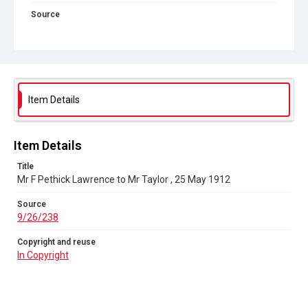
Source
9/26/238
Copyright and reuse
In Copyright
Item Details
Item Details
Title
Mr F Pethick Lawrence to Mr Taylor , 25 May 1912
Source
9/26/238
Copyright and reuse
In Copyright