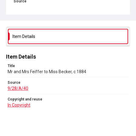
Source
9/28/A/40
Copyright and reuse
In Copyright
Item Details
Item Details
Title
Mr and Mrs Feiffer to Miss Becker, c.1884
Source
9/28/A/40
Copyright and reuse
In Copyright