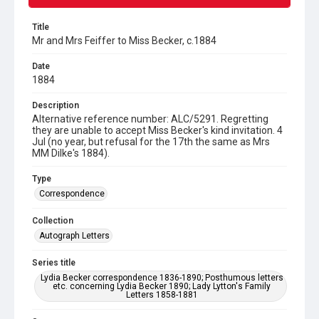
Title
Mr and Mrs Feiffer to Miss Becker, c.1884
Date
1884
Description
Alternative reference number: ALC/5291. Regretting
they are unable to accept Miss Becker's kind invitation. 4
Jul (no year, but refusal for the 17th the same as Mrs
MM Dilke's 1884).
Type
Correspondence
Collection
Autograph Letters
Series title
Lydia Becker correspondence 1836-1890; Posthumous letters
etc. concerning Lydia Becker 1890; Lady Lytton's Family
Letters 1858-1881