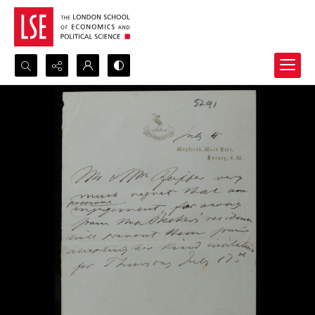
Search...
Advanced search