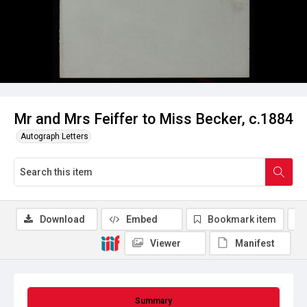
Mr and Mrs Feiffer to Miss Becker, c.1884
Autograph Letters
Download
Embed
Bookmark item
Viewer
Manifest
Summary