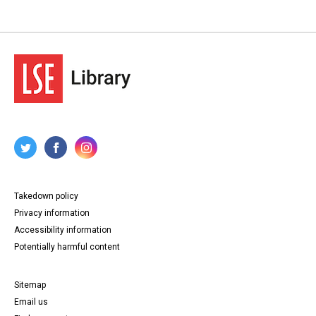
Takedown policy
Privacy information
Accessibility information
Potentially harmful content
Sitemap
Email us