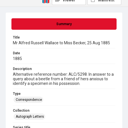
Viewer
Manifest
Summary
Title
Mr Alfred Russell Wallace to Miss Becker, 25 Aug 1885
Date
1885
Description
Alternative reference number: ALC/5298. In answer to a
query about a beetle from a friend of hers anxious to
identify a specimen in his possession.
Type
Correspondence
Collection
Autograph Letters
Series title