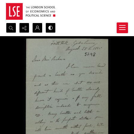
Search...
Advanced search