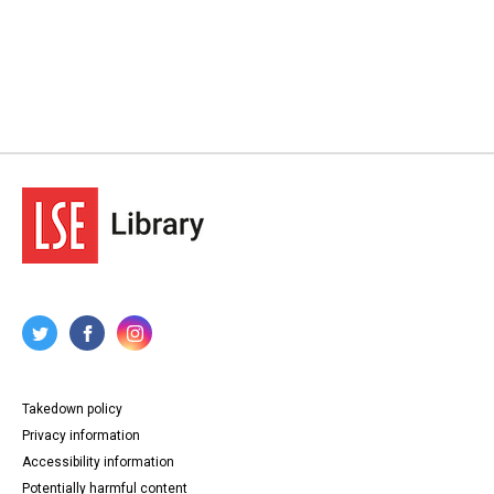
Takedown policy
Privacy information
Accessibility information
Potentially harmful content