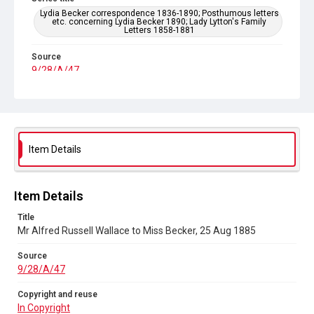
Lydia Becker correspondence 1836-1890; Posthumous letters
etc. concerning Lydia Becker 1890; Lady Lytton's Family
Letters 1858-1881
Source
9/28/A/47
Copyright and reuse
In Copyright
Item Details
Item Details
Title
Mr Alfred Russell Wallace to Miss Becker, 25 Aug 1885
Source
9/28/A/47
Copyright and reuse
In Copyright