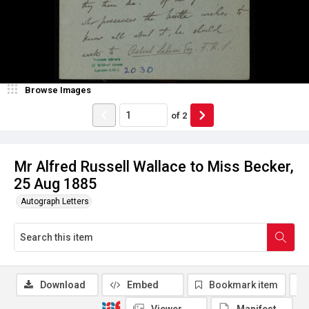
Browse Images
of
2
Mr Alfred Russell Wallace to Miss Becker,
25 Aug 1885
Autograph Letters
Download
Embed
Bookmark item