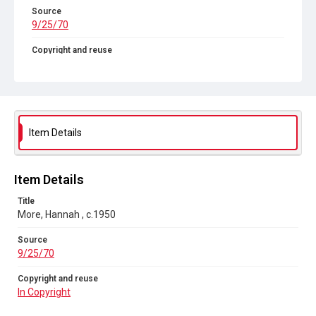
Source
9/25/70
Copyright and reuse
In Copyright
Item Details
Item Details
Title
More, Hannah , c.1950
Source
9/25/70
Copyright and reuse
In Copyright