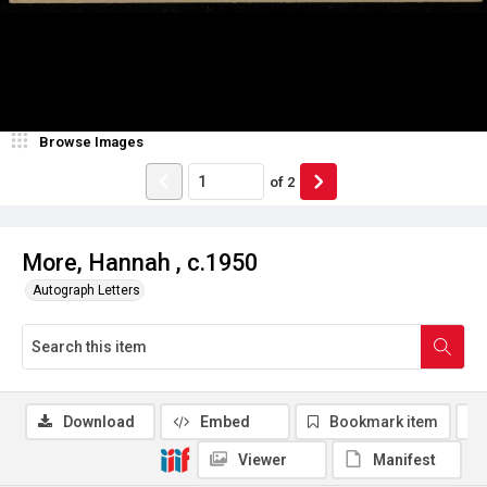
Browse Images
of
2
More, Hannah , c.1950
Autograph Letters
Download
Embed
Bookmark item
Viewer
Manifest