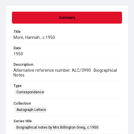
Summary
Title
More, Hannah , c.1950
Date
1950
Description
Alternative reference number: ALC/3990 . Biographical
Notes
Type
Correspondence
Collection
Autograph Letters
Series title
Biographical notes by Mrs Billington Greig, c.1950