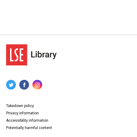
Takedown policy
Privacy information
Accessibility information
Potentially harmful content