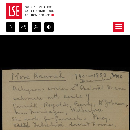
Search...
Advanced search