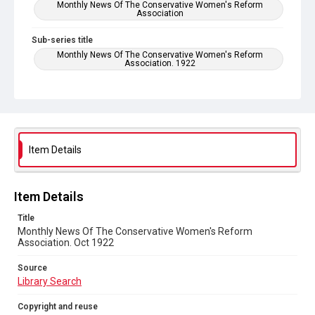
Monthly News Of The Conservative Women's Reform
Association
Sub-series title
Monthly News Of The Conservative Women's Reform
Association. 1922
Source
Library Search
Copyright and reuse
No Known Copyright
Item Details
Item Details
Title
Monthly News Of The Conservative Women's Reform
Association. Oct 1922
Source
Library Search
Copyright and reuse