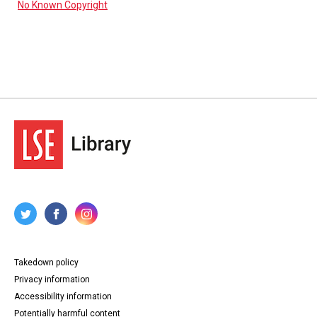
No Known Copyright
Takedown policy
Privacy information
Accessibility information
Potentially harmful content