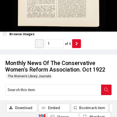
Browse Images
of
3
Monthly News Of The Conservative
Women's Reform Association. Oct 1922
The Women’s Library Journals
Download
Embed
Bookmark item