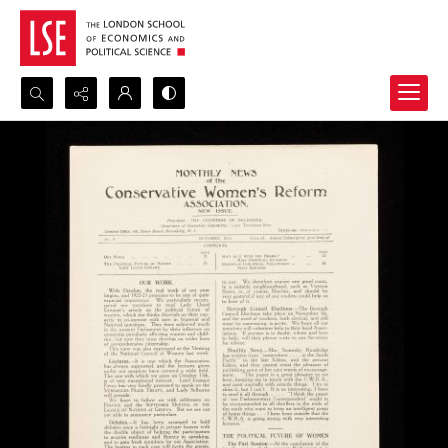
Search...
Advanced search