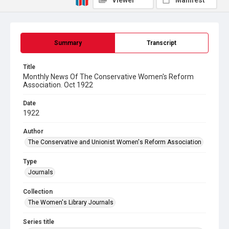
Viewer
Manifest
Summary
Transcript
Title
Monthly News Of The Conservative Women's Reform
Association. Oct 1922
Date
1922
Author
The Conservative and Unionist Women's Reform Association
Type
Journals
Collection
The Women's Library Journals
Series title