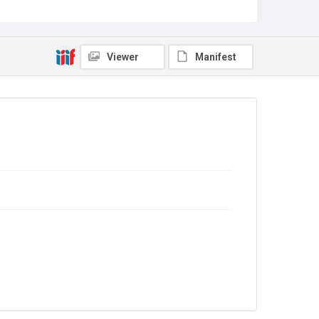
Source
Library Search
Copyright and reuse
Viewer
Manifest
No Known Copyright