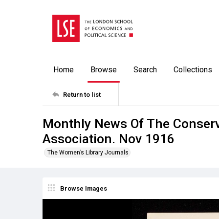
Home
Browse
Search
Collections
Return to list
Monthly News Of The Conser
Association. Nov 1916
The Women’s Library Journals
Browse Images