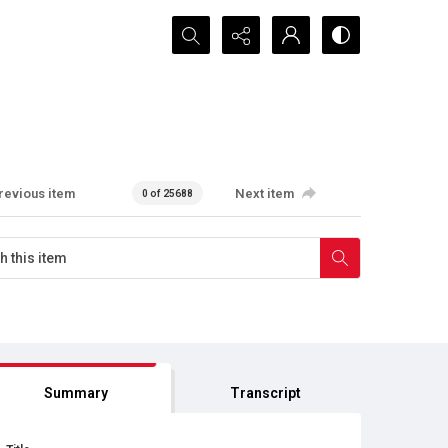
Search...
revious item
Next item
0 of 25688
Summary
Transcript