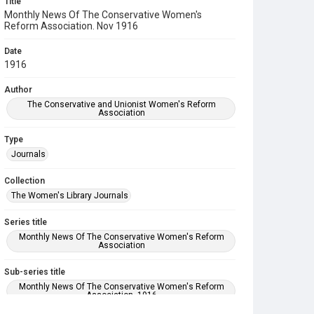
Title
Monthly News Of The Conservative Women's
Reform Association. Nov 1916
Date
1916
Author
The Conservative and Unionist Women's Reform
Association
Type
Journals
Collection
The Women's Library Journals
Series title
Monthly News Of The Conservative Women's Reform
Association
Sub-series title
Monthly News Of The Conservative Women's Reform
Association. 1916