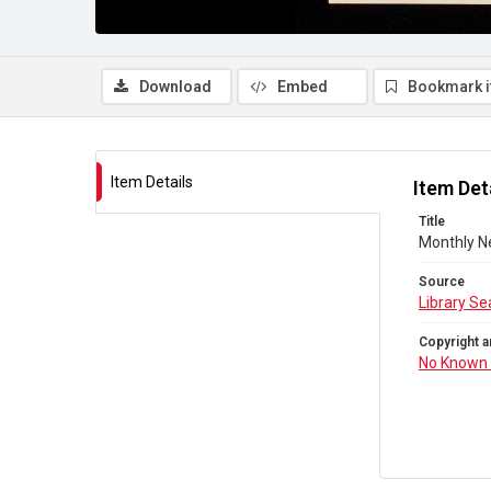
Download
Embed
Bookmark 
Item Details
Item Det
Title
Monthly N
Source
Library Se
Copyright a
No Known 