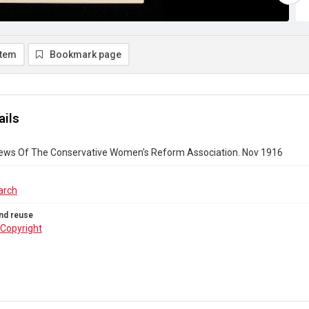
item
Bookmark page
ails
ews Of The Conservative Women's Reform Association. Nov 1916
arch
nd reuse
Copyright