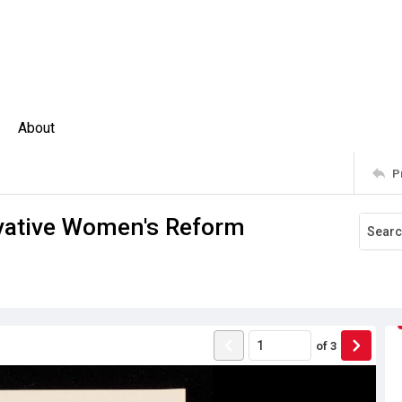
About
P
vative Women's Reform
of
3