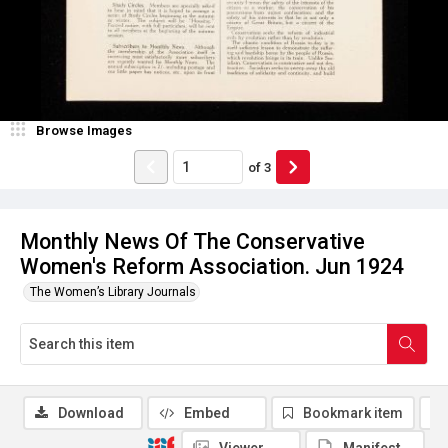
Browse Images
of
3
Monthly News Of The Conservative
Women's Reform Association. Jun 1924
The Women’s Library Journals
Download
Embed
Bookmark item