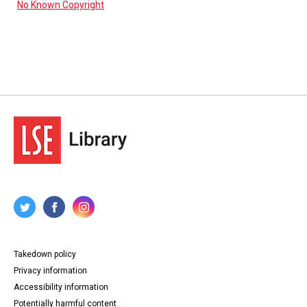
No Known Copyright
Takedown policy
Privacy information
Accessibility information
Potentially harmful content