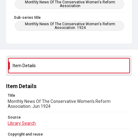
Monthly News Of The Conservative Women's Reform
Association
Sub-series title
Monthly News Of The Conservative Women's Reform
Association. 1924
Source
Library Search
Copyright and reuse
No Known Copyright
Item Details
Item Details
Title
Monthly News Of The Conservative Women's Reform
Association. Jun 1924
Source
Library Search
Copyright and reuse