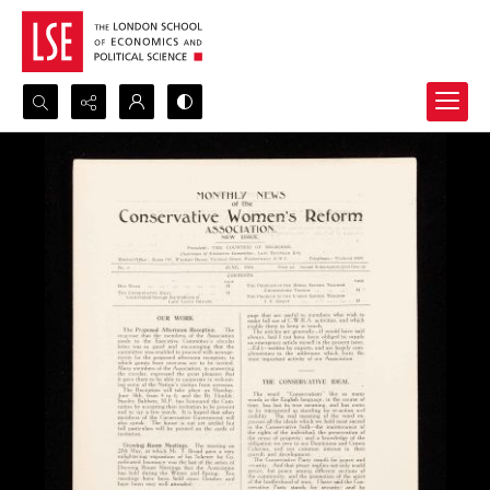
Search...
Advanced search