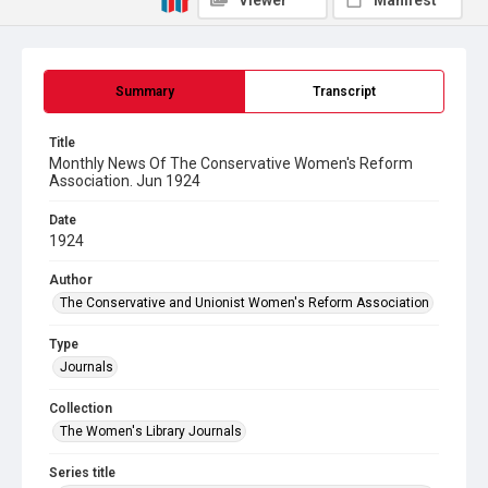
Viewer
Manifest
Summary
Transcript
Title
Monthly News Of The Conservative Women's Reform
Association. Jun 1924
Date
1924
Author
The Conservative and Unionist Women's Reform Association
Type
Journals
Collection
The Women's Library Journals
Series title