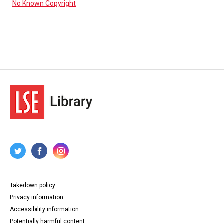
No Known Copyright
Takedown policy
Privacy information
Accessibility information
Potentially harmful content