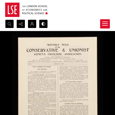
Search...
Advanced search