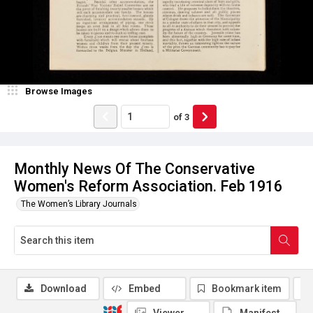
Browse Images
of
3
Monthly News Of The Conservative
Women's Reform Association. Feb 1916
The Women’s Library Journals
Download
Embed
Bookmark item