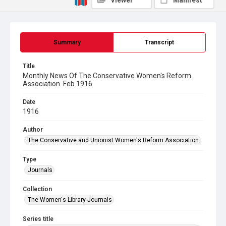
Viewer
Manifest
Summary
Transcript
Title
Monthly News Of The Conservative Women's Reform
Association. Feb 1916
Date
1916
Author
The Conservative and Unionist Women's Reform Association
Type
Journals
Collection
The Women's Library Journals
Series title