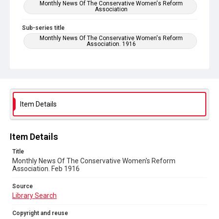
Monthly News Of The Conservative Women's Reform
Association
Sub-series title
Monthly News Of The Conservative Women's Reform
Association. 1916
Source
Library Search
Copyright and reuse
No Known Copyright
Item Details
Item Details
Title
Monthly News Of The Conservative Women's Reform
Association. Feb 1916
Source
Library Search
Copyright and reuse