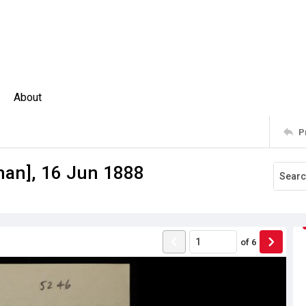
About
P
man], 16 Jun 1888
of
6