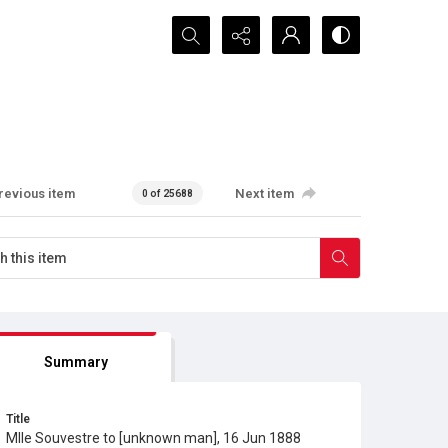
Search...
revious item
Next item
0 of 25688
Summary
Title
Mlle Souvestre to [unknown man], 16 Jun 1888