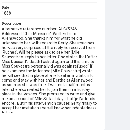
Date
1888
Description
Alternative reference number: ALC/5246.
Addressed 'Cher Monsieur'. Written from
Allenswood. She thanks him for what he did,
unknown to her, with regard to Gerty. She imagines
he was very surprised at the reply he received from
'Ruches'. Will he please ask to see her [Mlle
Souvestre's] reply to her letter. She states that 'after
Miss Dussant's death I asked again and this time to
Miss Souvestre personally d was again refused'' If
he examines the letter she [Mlle Souvestre] wrote,
he will see that in place of a refusal an invitation to
come and stay with her and Berthe at Allenswood
as soon as she was free. Two and a half months
later she also invited her to join them in a holiday
place in the Vosges. She promised to write and give
me an account of Mlle S's last days, but 'je l'attends
encore'. But if his intervention causes Gerty finally to
accept her invitation she will know her indebtedness
to him.
Type
Correspondence