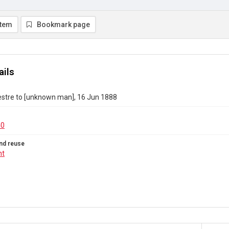
item
Bookmark page
ails
estre to [unknown man], 16 Jun 1888
40
nd reuse
ht