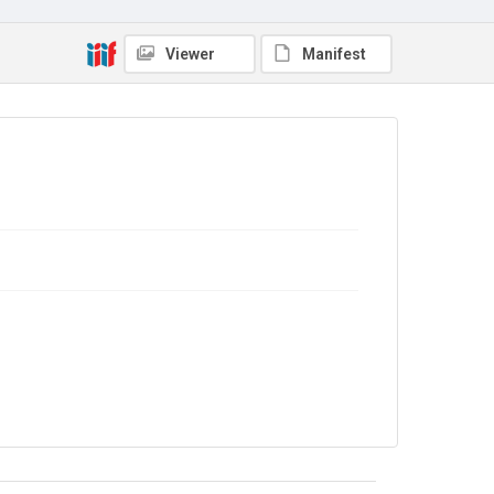
Collection
Viewer
Manifest
Autograph Letters
Series title
Letters from Mlle Souvestre to Mrs JM Strachey, 1870-
1896
Source
9/27/G/140
Copyright and reuse
In Copyright