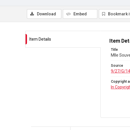
Download
Embed
Bookmark 
Item Details
Item Det
Title
Mlle Souv
Source
9/27/G/1
Copyright a
In Copyrig