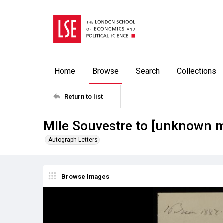
Home
Browse
Search
Collections
Return to list
Mlle Souvestre to [unknown 
Autograph Letters
Browse Images