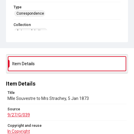
Type
Correspondence
Collection
Autograph Letters
Series title
Letters from Mlle Souvestre to Mrs JM Strachey, 1870-1896
Source
Item Details
9/27/G/039
Copyright and reuse
In Copyright
Item Details
Title
Mlle Souvestre to Mrs Strachey, 5 Jan 1873
Source
9/27/G/039
Copyright and reuse
In Copyright