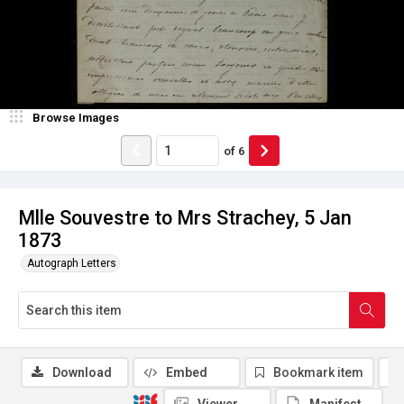
Browse Images
of
6
Mlle Souvestre to Mrs Strachey, 5 Jan
1873
Autograph Letters
Download
Embed
Bookmark item