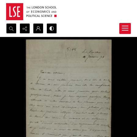
Search...
Advanced search