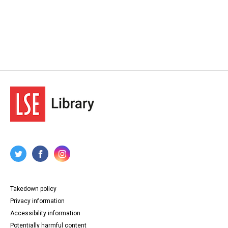
Takedown policy
Privacy information
Accessibility information
Potentially harmful content