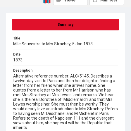
Viewer
Manifest
Summary
Title
Mlle Souvestre to Mrs Strachey, 5 Jan 1873
Date
1873
Description
Alternative reference number: ALC/5145. Describes a
twelve-day visit to Paris and then her delight in finding a
letter from her friend when she arrives home. She
quotes from a letter to her from Mr Harrison who has
met Mrs Strachey at Mrs Lewes' and remarks 'We hear
she is the real Dorothea of 'Middlemarch' and that Mrs
Lewes worships her. She must then be worthy' They
would dearly love an introduction to Mrs Strachey. Refers
to having seen M. Deschanel and M.Michelet in Paris.
Refers to the death of Napoleon 111 and the divergent
views about him; she hopes it will be the Republic that
inherits.