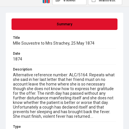
Viewer
Manifest
Summary
Title
Mlle Souvestre to Mrs Strachey, 25 May 1874
Date
1874
Description
Alternative reference number: ALC/5164. Repeats what
she said in her last letter that her friend must on no
account leave the home where she is so necessary
though she does not know how to express her gratitude
for the offer. The ninth day has passed without any
further disturbance manifesting itself and she does not
know whether the patient is better or worse that day.
Unfortunately a cough has declared itself and that
prevents her sleeping and has brought back the fever.
She must finish, violent fever has returned....
Type