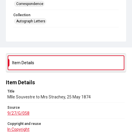
Correspondence
Collection
Autograph Letters
Series title
Letters from Mlle Souvestre to Mrs JM Strachey, 1870-1896
Source
9/27/G/058
Item Details
Copyright and reuse
In Copyright
Item Details
Title
Mlle Souvestre to Mrs Strachey, 25 May 1874
Source
9/27/G/058
Copyright and reuse
In Copyright