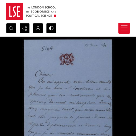
Search...
Advanced search