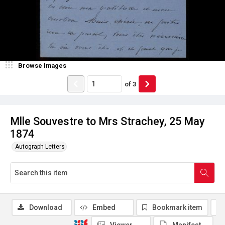
Browse Images
of
3
Mlle Souvestre to Mrs Strachey, 25 May
1874
Autograph Letters
Download
Embed
Bookmark item