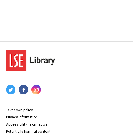
Takedown policy
Privacy information
Accessibility information
Potentially harmful content