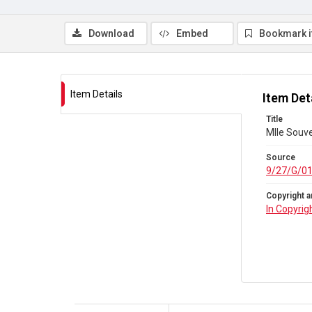
Download
Embed
Bookmark 
Item Details
Item Det
Title
Mlle Souve
Source
9/27/G/0
Copyright a
In Copyrig