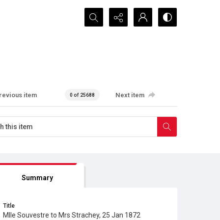
Search...
revious item
Next item
0 of 25688
Summary
Title
Mlle Souvestre to Mrs Strachey, 25 Jan 1872