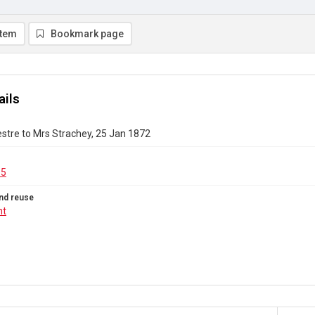
item
Bookmark page
ails
stre to Mrs Strachey, 25 Jan 1872
15
nd reuse
ht