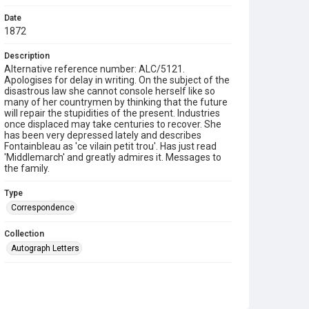
Date
1872
Description
Alternative reference number: ALC/5121.
Apologises for delay in writing. On the subject of the
disastrous law she cannot console herself like so
many of her countrymen by thinking that the future
will repair the stupidities of the present. Industries
once displaced may take centuries to recover. She
has been very depressed lately and describes
Fontainbleau as 'ce vilain petit trou'. Has just read
'Middlemarch' and greatly admires it. Messages to
the family.
Type
Correspondence
Collection
Autograph Letters
Series title
Letters from Mlle Souvestre to Mrs JM Strachey, 1870-
1896