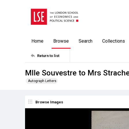
Home
Browse
Search
Collections
Return to list
Mlle Souvestre to Mrs Strach
Autograph Letters
Browse Images