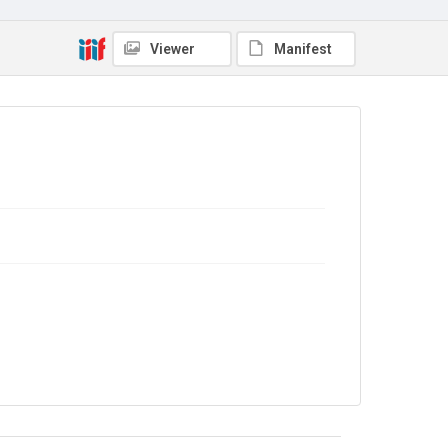
Source
9/27/G/015
Viewer
Manifest
Copyright and reuse
In Copyright