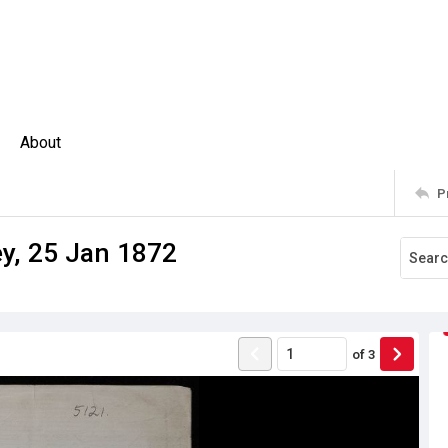
About
P
ey, 25 Jan 1872
of
3