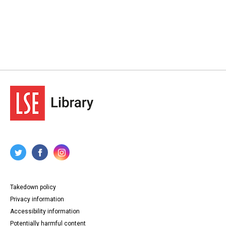
Takedown policy
Privacy information
Accessibility information
Potentially harmful content