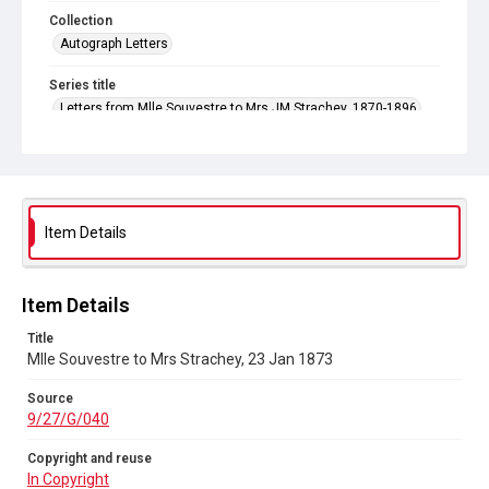
Collection
Autograph Letters
Series title
Letters from Mlle Souvestre to Mrs JM Strachey, 1870-1896
Source
9/27/G/040
Copyright and reuse
In Copyright
Item Details
Item Details
Title
Mlle Souvestre to Mrs Strachey, 23 Jan 1873
Source
9/27/G/040
Copyright and reuse
In Copyright