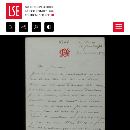
Search...
Advanced search