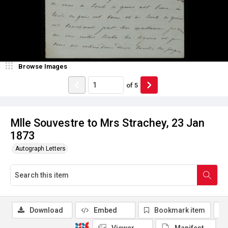
Browse Images
of
5
Mlle Souvestre to Mrs Strachey, 23 Jan
1873
Autograph Letters
Download
Embed
Bookmark item