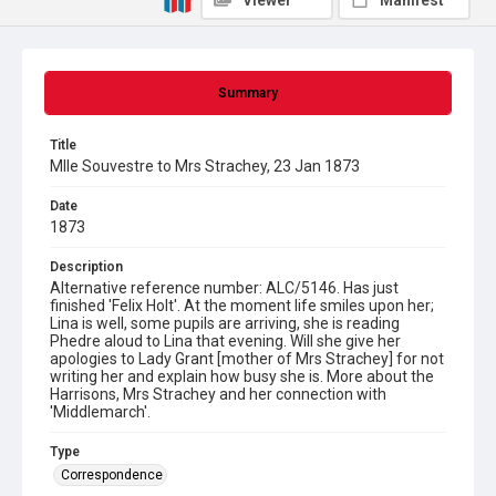
Viewer
Manifest
Summary
Title
Mlle Souvestre to Mrs Strachey, 23 Jan 1873
Date
1873
Description
Alternative reference number: ALC/5146. Has just
finished 'Felix Holt'. At the moment life smiles upon her;
Lina is well, some pupils are arriving, she is reading
Phedre aloud to Lina that evening. Will she give her
apologies to Lady Grant [mother of Mrs Strachey] for not
writing her and explain how busy she is. More about the
Harrisons, Mrs Strachey and her connection with
'Middlemarch'.
Type
Correspondence