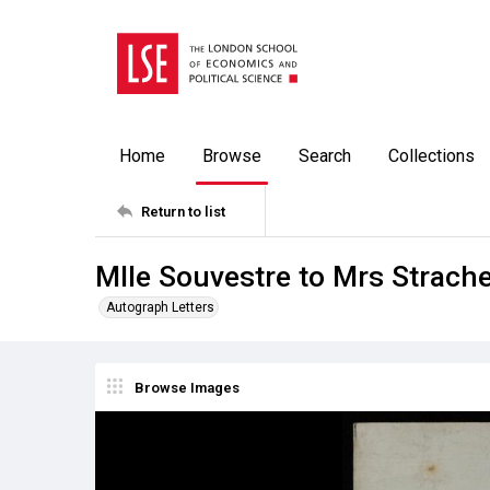
Home
Browse
Search
Collections
Return to list
Mlle Souvestre to Mrs Strach
Autograph Letters
Browse Images