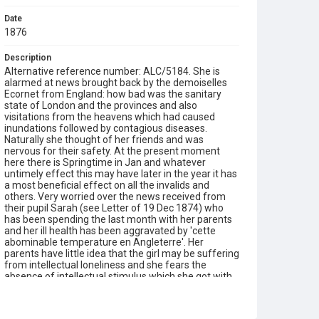
Date
1876
Description
Alternative reference number: ALC/5184. She is
alarmed at news brought back by the demoiselles
Ecornet from England: how bad was the sanitary
state of London and the provinces and also
visitations from the heavens which had caused
inundations followed by contagious diseases.
Naturally she thought of her friends and was
nervous for their safety. At the present moment
here there is Springtime in Jan and whatever
untimely effect this may have later in the year it has
a most beneficial effect on all the invalids and
others. Very worried over the news received from
their pupil Sarah (see Letter of 19 Dec 1874) who
has been spending the last month with her parents
and her ill health has been aggravated by 'cette
abominable temperature en Angleterre'. Her
parents have little idea that the girl may be suffering
from intellectual loneliness and she fears the
absence of intellectual stimulus which she got with
them. They spent the Christmas holidays at Paris,
but they were too preoccupied with personal worries
to be diverted. They did, however, see the new play