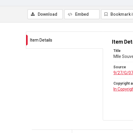
Download
Embed
Bookmark 
Item Details
Item Det
Title
Mlle Souve
Source
9/27/G/0
Copyright a
In Copyrig