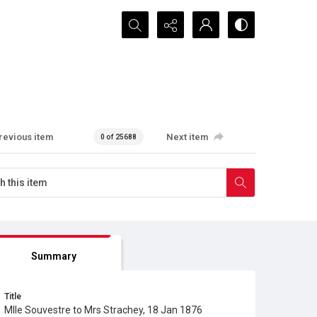
Search...
revious item
Next item
0 of 25688
Summary
Title
Mlle Souvestre to Mrs Strachey, 18 Jan 1876