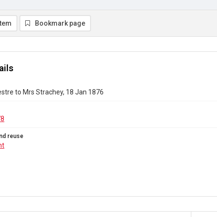
item
Bookmark page
ails
stre to Mrs Strachey, 18 Jan 1876
78
nd reuse
ht