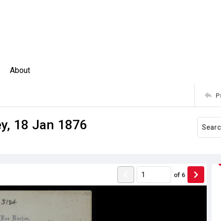
About
P
ey, 18 Jan 1876
of
6