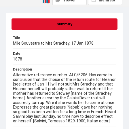
Viewer
Manifest
Summary
Title
Mlle Souvestre to Mrs Strachey, 17 Jan 1878
Date
1878
Description
Alternative reference number: ALC/5206. Has come to
conclusion that the choice of the return route for Eleanor
[see letter of Jan 11] will not suit Mrs Strachey and that
Eleanor herself will probably rather wait to return till her
mother has returned to Stowey [name of the Strachey
home]. Another escort by the Calais/Dover rout will
assuredly turn up. Wire if she wants her to come at once.
Expresses the great pleasure 'Nabab' gave her, nothing
so good has been written for a long time in French. Heard
Salvini play last Sunday, no time now to describe effect
on herself. [Salvini, Tomasso 1829-1900, Italian actor.]