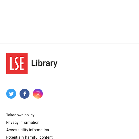
Takedown policy
Privacy information
Accessibility information
Potentially harmful content