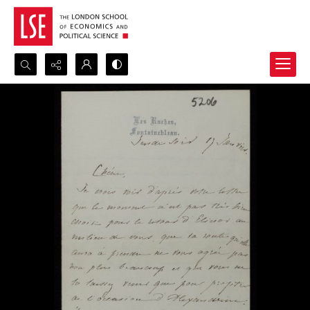
Search...
Advanced search