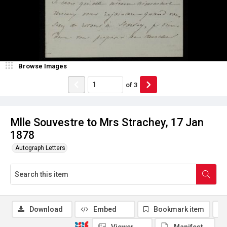
Browse Images
of
3
Mlle Souvestre to Mrs Strachey, 17 Jan
1878
Autograph Letters
Download
Embed
Bookmark item