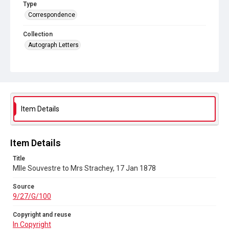
Type
Correspondence
Collection
Autograph Letters
Series title
Letters from Mlle Souvestre to Mrs JM Strachey, 1870-1896
Source
9/27/G/100
Item Details
Copyright and reuse
In Copyright
Item Details
Title
Mlle Souvestre to Mrs Strachey, 17 Jan 1878
Source
9/27/G/100
Copyright and reuse
In Copyright