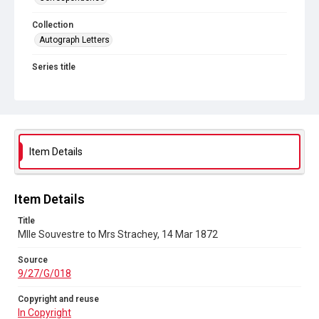
Collection
Autograph Letters
Series title
Letters from Mlle Souvestre to Mrs JM Strachey, 1870-1896
Source
9/27/G/018
Copyright and reuse
Item Details
In Copyright
Item Details
Title
Mlle Souvestre to Mrs Strachey, 14 Mar 1872
Source
9/27/G/018
Copyright and reuse
In Copyright