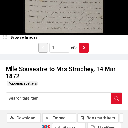
Browse Images
of
3
Mlle Souvestre to Mrs Strachey, 14 Mar
1872
Autograph Letters
Download
Embed
Bookmark item