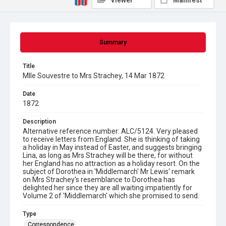
Viewer
Manifest
Summary
Title
Mlle Souvestre to Mrs Strachey, 14 Mar 1872
Date
1872
Description
Alternative reference number: ALC/5124. Very pleased
to receive letters from England. She is thinking of taking
a holiday in May instead of Easter, and suggests bringing
Lina, as long as Mrs Strachey will be there, for without
her England has no attraction as a holiday resort. On the
subject of Dorothea in 'Middlemarch' Mr Lewis' remark
on Mrs Strachey's resemblance to Dorothea has
delighted her since they are all waiting impatiently for
Volume 2 of 'Middlemarch' which she promised to send.
Type
Correspondence