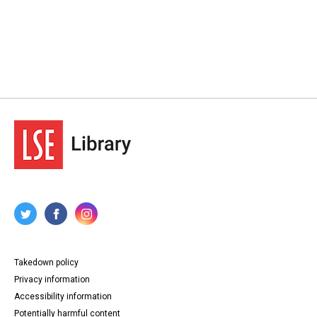
Takedown policy
Privacy information
Accessibility information
Potentially harmful content