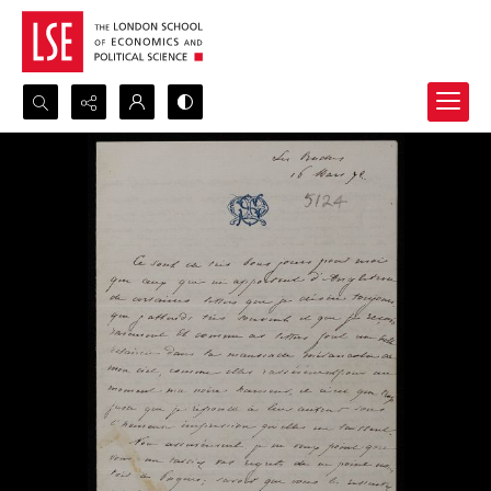
Search...
Advanced search