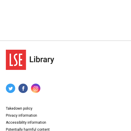
Takedown policy
Privacy information
Accessibility information
Potentially harmful content