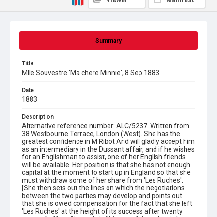
Viewer
Manifest
Summary
Title
Mlle Souvestre 'Ma chere Minnie', 8 Sep 1883
Date
1883
Description
Alternative reference number: ALC/5237. Written from
38 Westbourne Terrace, London (West). She has the
greatest confidence in M Ribot And will gladly accept him
as an intermediary in the Dussant affair, and if he wishes
for an Englishman to assist, one of her English friends
will be available. Her position is that she has not enough
capital at the moment to start up in England so that she
must withdraw some of her share from 'Les Ruches'.
[She then sets out the lines on which the negotiations
between the two parties may develop and points out
that she is owed compensation for the fact that she left
'Les Ruches' at the height of its success after twenty