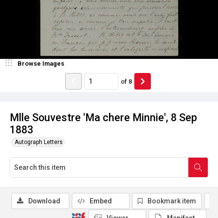
Browse Images
of
8
Mlle Souvestre 'Ma chere Minnie', 8 Sep
1883
Autograph Letters
Download
Embed
Bookmark item