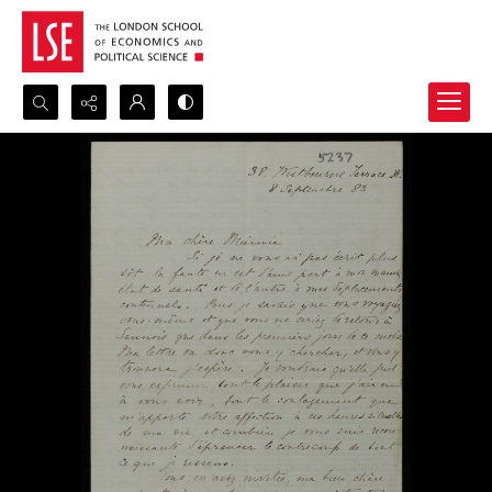
Search...
Advanced search