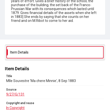
years of effort. Gives a brief history of the school; the
purchase of the building; the set back of the Franco-
Prussian War with its consequences which lasted until
1879. Gives financial details of the assets when she left
in 1883] She ends by saying that she counts on her
friend and on M.Ribot to come to her aid.
Type
Correspondence
Collection
Autograph Letters
Item Details
Series title
Letters from Mlle Souvestre to Mrs JM Strachey, 1870-1896
Item Details
Source
Title
9/27/G/131
Mlle Souvestre 'Ma chere Minnie', 8 Sep 1883
Copyright and reuse
Source
In Copyright
9/27/G/131
Copyright and reuse
In Copyright