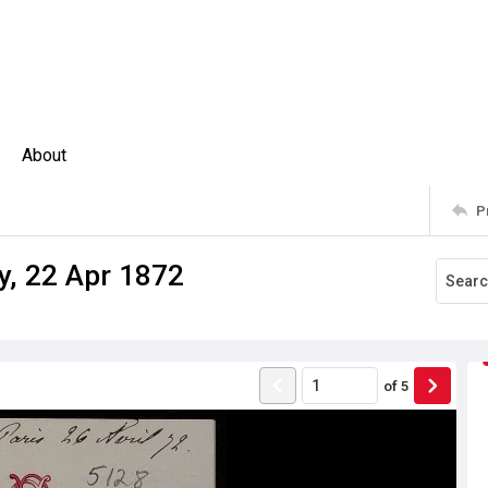
About
P
y, 22 Apr 1872
of
5