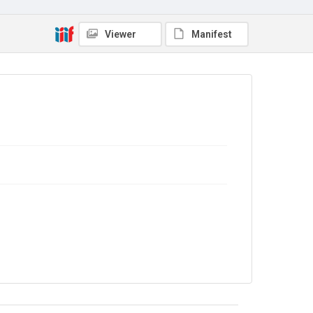
Copyright and reuse
In Copyright
Viewer
Manifest