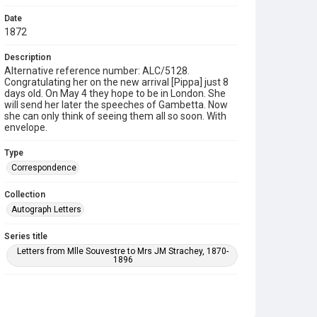
Date
1872
Description
Alternative reference number: ALC/5128.
Congratulating her on the new arrival [Pippa] just 8
days old. On May 4 they hope to be in London. She
will send her later the speeches of Gambetta. Now
she can only think of seeing them all so soon. With
envelope.
Type
Correspondence
Collection
Autograph Letters
Series title
Letters from Mlle Souvestre to Mrs JM Strachey, 1870-
1896
Source
9/27/G/022