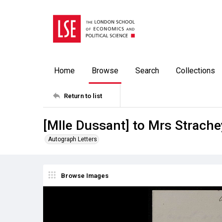
Home
Browse
Search
Collections
Return to list
[Mlle Dussant] to Mrs Strache
Autograph Letters
Browse Images