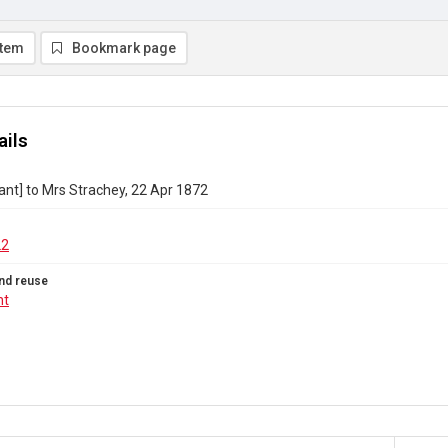
item
Bookmark page
ails
ant] to Mrs Strachey, 22 Apr 1872
22
nd reuse
ht