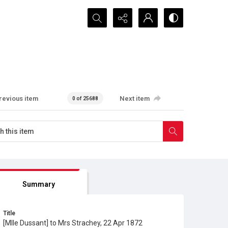
Search...
revious item
Next item
0 of 25688
Summary
Title
[Mlle Dussant] to Mrs Strachey, 22 Apr 1872