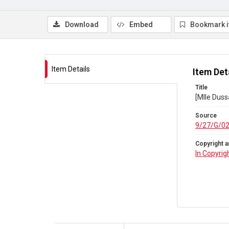
Download
Embed
Bookmark 
Item Details
Item Det
Title
[Mlle Duss
Source
9/27/G/0
Copyright a
In Copyrig