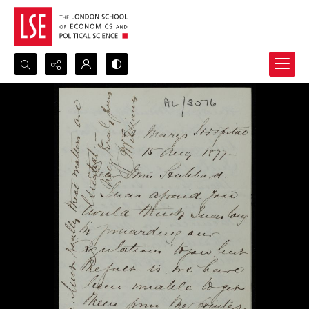
Search...
Advanced search