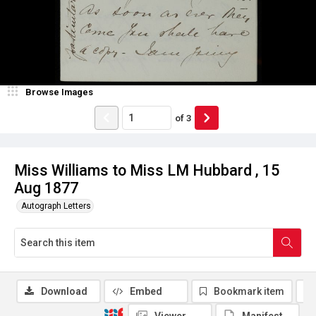
Browse Images
of
3
Miss Williams to Miss LM Hubbard , 15
Aug 1877
Autograph Letters
Download
Embed
Bookmark item