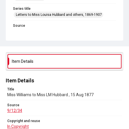
Series title
Letters to Miss Louisa Hubbard and others, 1869-1907
Source
9/12/34
Copyright and reuse
In Copyright
Item Details
Item Details
Title
Miss Williams to Miss LM Hubbard , 15 Aug 1877
Source
9/12/34
Copyright and reuse
In Copyright