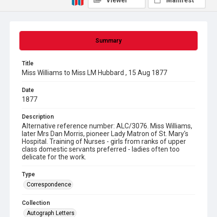
Viewer
Manifest
Summary
Title
Miss Williams to Miss LM Hubbard , 15 Aug 1877
Date
1877
Description
Alternative reference number: ALC/3076. Miss Williams,
later Mrs Dan Morris, pioneer Lady Matron of St. Mary's
Hospital. Training of Nurses - girls from ranks of upper
class domestic servants preferred - ladies often too
delicate for the work.
Type
Correspondence
Collection
Autograph Letters