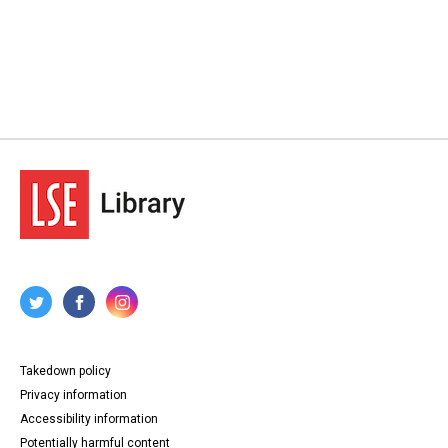
Takedown policy
Privacy information
Accessibility information
Potentially harmful content