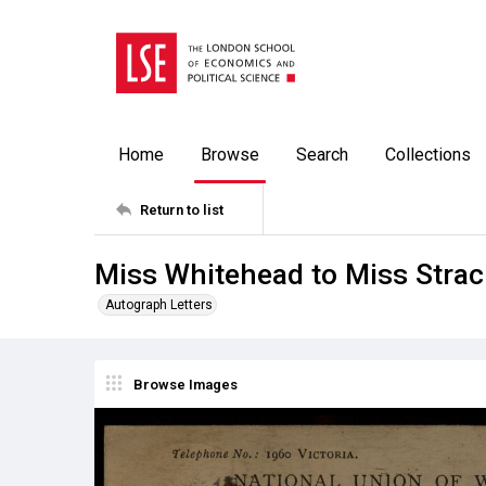
Home
Browse
Search
Collections
Return to list
Miss Whitehead to Miss Strac
Autograph Letters
Browse Images