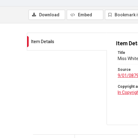
Download
Embed
Bookmark 
Item Details
Item Det
Title
Miss Whit
Source
9/01/087
Copyright a
In Copyrig