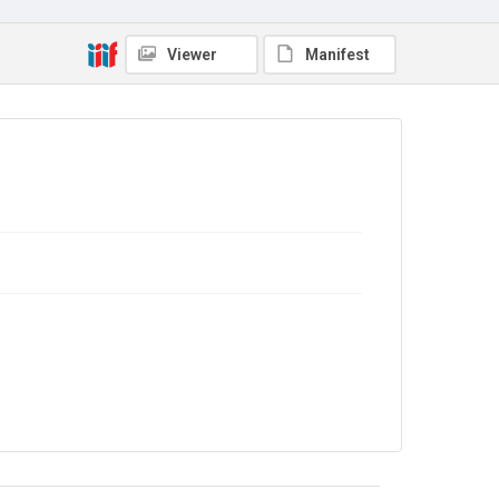
Viewer
Manifest