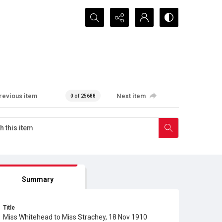
Search...
revious item
Next item
0 of 25688
Summary
Title
Miss Whitehead to Miss Strachey, 18 Nov 1910