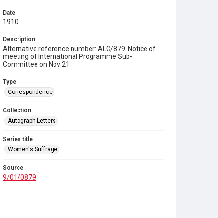
Date
1910
Description
Alternative reference number: ALC/879. Notice of
meeting of International Programme Sub-
Committee on Nov 21
Type
Correspondence
Collection
Autograph Letters
Series title
Women's Suffrage
Source
9/01/0879
Copyright and reuse
In Copyright