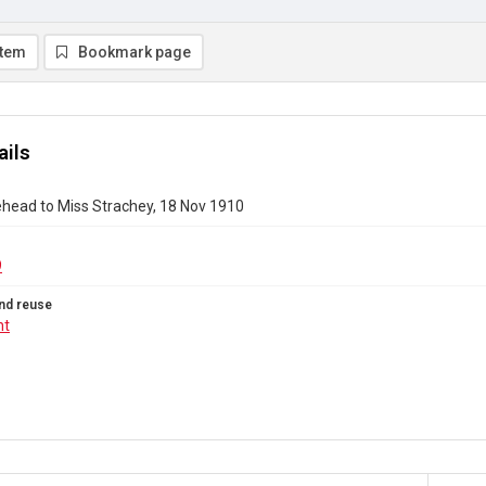
item
Bookmark page
ails
ehead to Miss Strachey, 18 Nov 1910
9
nd reuse
ht