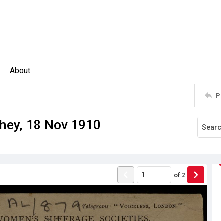
About
P
hey, 18 Nov 1910
of
2