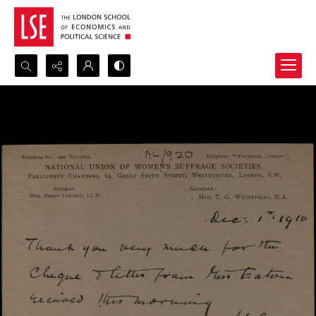
Search...
Advanced search