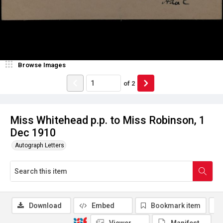
Browse Images
of
2
Miss Whitehead p.p. to Miss Robinson, 1
Dec 1910
Autograph Letters
Download
Embed
Bookmark item