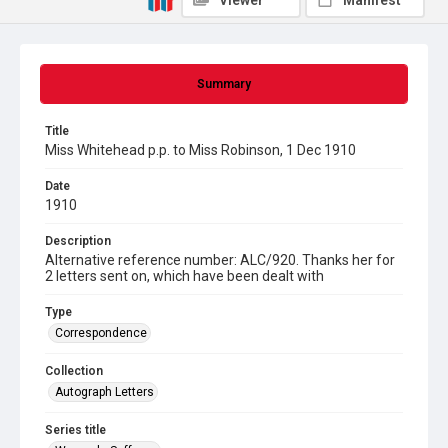
Viewer
Manifest
Summary
Title
Miss Whitehead p.p. to Miss Robinson, 1 Dec 1910
Date
1910
Description
Alternative reference number: ALC/920. Thanks her for
2 letters sent on, which have been dealt with
Type
Correspondence
Collection
Autograph Letters
Series title