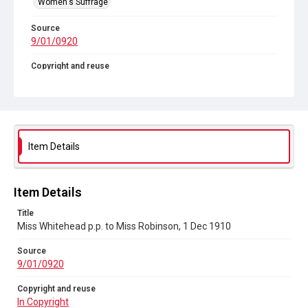
Women's Suffrage
Source
9/01/0920
Copyright and reuse
In Copyright
Item Details
Item Details
Title
Miss Whitehead p.p. to Miss Robinson, 1 Dec 1910
Source
9/01/0920
Copyright and reuse
In Copyright