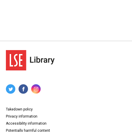
Takedown policy
Privacy information
Accessibility information
Potentially harmful content