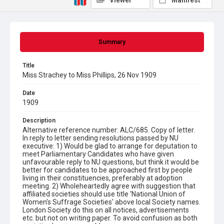
Viewer
Manifest
Summary
Title
Miss Strachey to Miss Phillips, 26 Nov 1909
Date
1909
Description
Alternative reference number: ALC/685. Copy of letter.
In reply to letter sending resolutions passed by NU
executive: 1) Would be glad to arrange for deputation to
meet Parliamentary Candidates who have given
unfavourable reply to NU questions, but think it would be
better for candidates to be approached first by people
living in their constituencies, preferably at adoption
meeting. 2) Wholeheartedly agree with suggestion that
affiliated societies should use title 'National Union of
Women's Suffrage Societies' above local Society names.
London Society do this on all notices, advertisements
etc. but not on writing paper. To avoid confusion as both