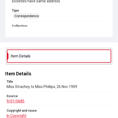
societies have same address.
Type
Correspondence
Collection
Autograph Letters
Series title
Women's Suffrage
Item Details
Source
9/01/0685
Copyright and reuse
Item Details
In Copyright
Title
Miss Strachey to Miss Phillips, 26 Nov 1909
Source
9/01/0685
Copyright and reuse
In Copyright