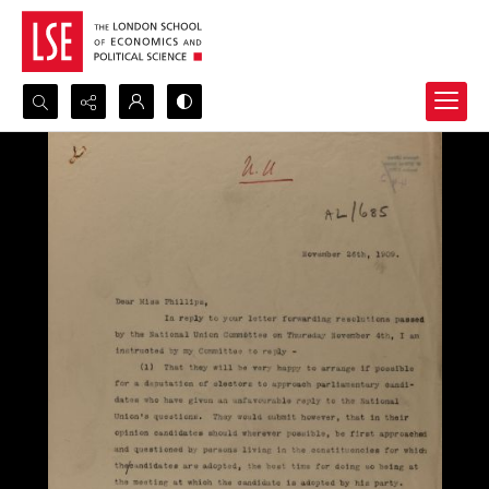
Search...
Advanced search