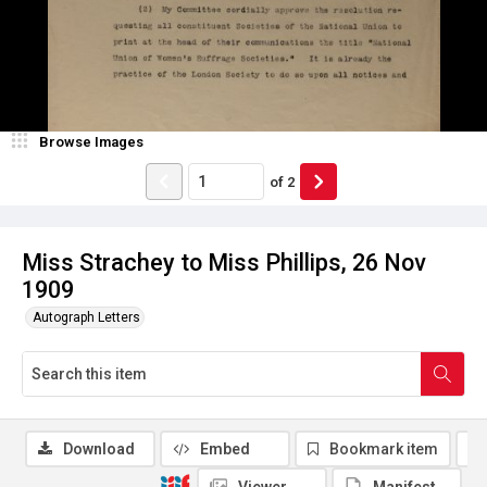
Browse Images
of
2
Miss Strachey to Miss Phillips, 26 Nov
1909
Autograph Letters
Download
Embed
Bookmark item