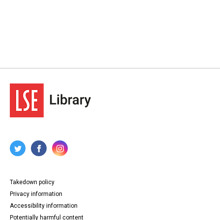
Takedown policy
Privacy information
Accessibility information
Potentially harmful content