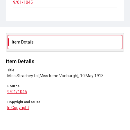
9/01/1045
Copyright and reuse
In Copyright
Item Details
Item Details
Title
Miss Strachey to [Miss Irene Vanburgh], 10 May 1913
Source
9/01/1045
Copyright and reuse
In Copyright