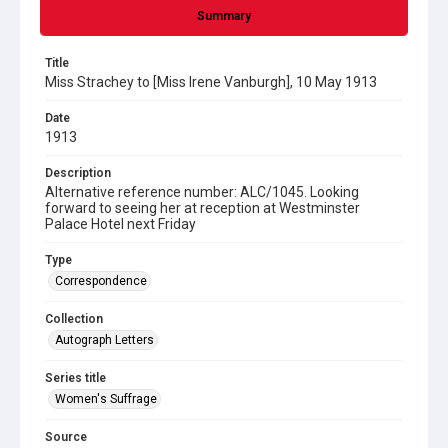
Summary
Title
Miss Strachey to [Miss Irene Vanburgh], 10 May 1913
Date
1913
Description
Alternative reference number: ALC/1045. Looking
forward to seeing her at reception at Westminster
Palace Hotel next Friday
Type
Correspondence
Collection
Autograph Letters
Series title
Women's Suffrage
Source