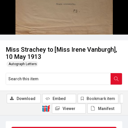
Miss Strachey to [Miss Irene Vanburgh],
10 May 1913
Autograph Letters
Download
Embed
Bookmark item
Viewer
Manifest