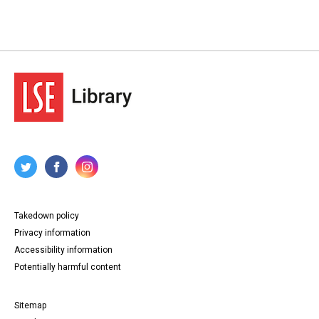
Takedown policy
Privacy information
Accessibility information
Potentially harmful content
Sitemap