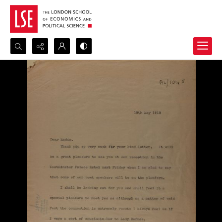
Search...
Advanced search