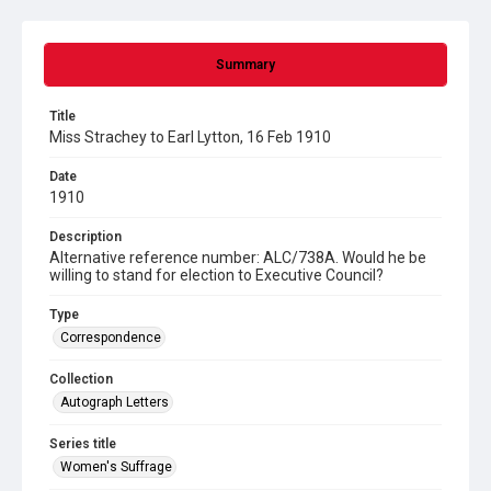
Summary
Title
Miss Strachey to Earl Lytton, 16 Feb 1910
Date
1910
Description
Alternative reference number: ALC/738A. Would he be
willing to stand for election to Executive Council?
Type
Correspondence
Collection
Autograph Letters
Series title
Women's Suffrage