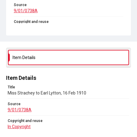
Source
9/01/0738A
Copyright and reuse
In Copyright
Item Details
Item Details
Title
Miss Strachey to Earl Lytton, 16 Feb 1910
Source
9/01/0738A
Copyright and reuse
In Copyright