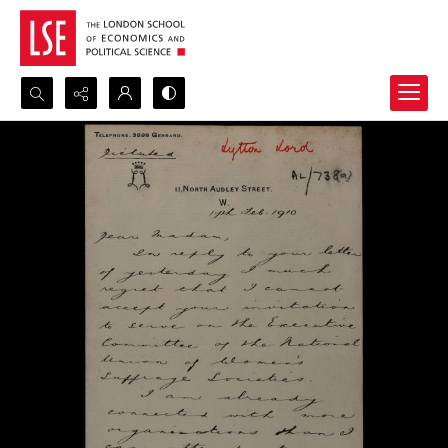
Search...
Advanced search