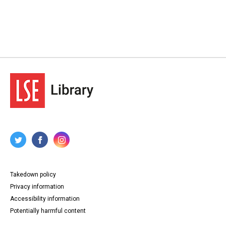
Takedown policy
Privacy information
Accessibility information
Potentially harmful content