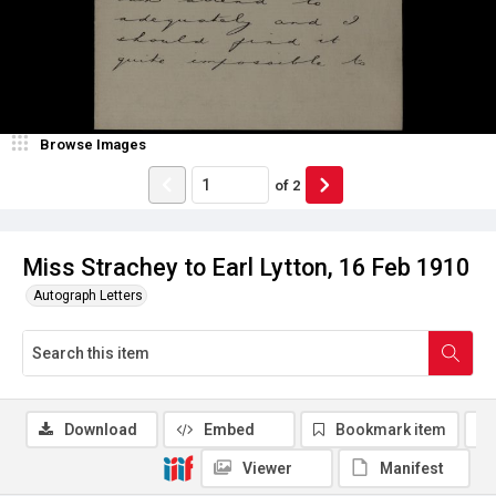
Browse Images
of
2
Miss Strachey to Earl Lytton, 16 Feb 1910
Autograph Letters
Download
Embed
Bookmark item
Viewer
Manifest