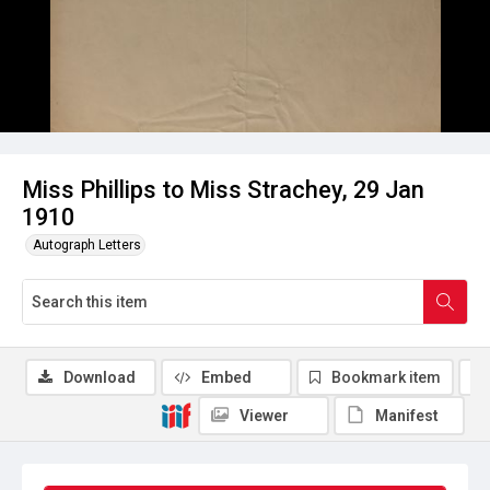
Miss Phillips to Miss Strachey, 29 Jan
1910
Autograph Letters
Download
Embed
Bookmark item
Viewer
Manifest