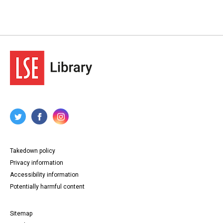
Takedown policy
Privacy information
Accessibility information
Potentially harmful content
Sitemap