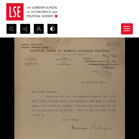
Search...
Advanced search