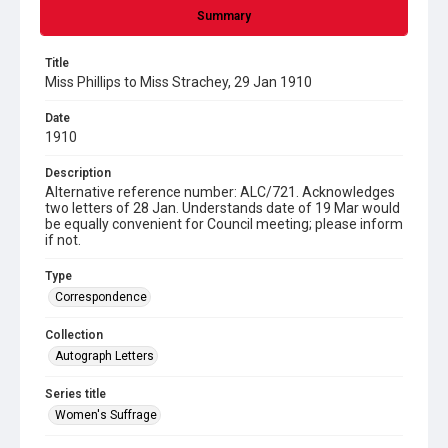
Summary
Title
Miss Phillips to Miss Strachey, 29 Jan 1910
Date
1910
Description
Alternative reference number: ALC/721. Acknowledges
two letters of 28 Jan. Understands date of 19 Mar would
be equally convenient for Council meeting; please inform
if not.
Type
Correspondence
Collection
Autograph Letters
Series title
Women's Suffrage