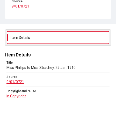
Source
9/01/0721
Copyright and reuse
In Copyright
Item Details
Item Details
Title
Miss Phillips to Miss Strachey, 29 Jan 1910
Source
9/01/0721
Copyright and reuse
In Copyright