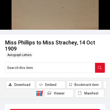
Miss Phillips to Miss Strachey, 14 Oct
1909
Autograph Letters
Download
Embed
Bookmark item
Viewer
Manifest