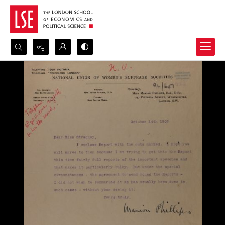
Search...
Advanced search