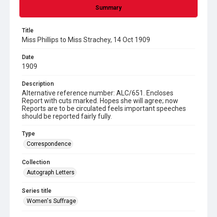
Summary
Title
Miss Phillips to Miss Strachey, 14 Oct 1909
Date
1909
Description
Alternative reference number: ALC/651. Encloses
Report with cuts marked. Hopes she will agree; now
Reports are to be circulated feels important speeches
should be reported fairly fully.
Type
Correspondence
Collection
Autograph Letters
Series title
Women's Suffrage