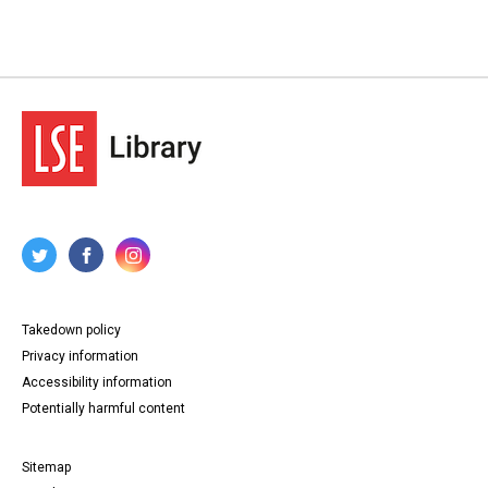
Takedown policy
Privacy information
Accessibility information
Potentially harmful content
Sitemap