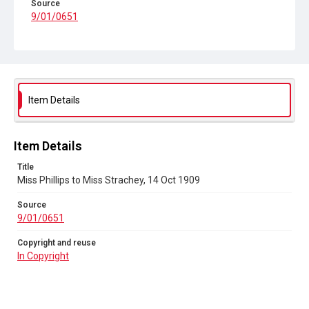
Source
9/01/0651
Copyright and reuse
In Copyright
Item Details
Item Details
Title
Miss Phillips to Miss Strachey, 14 Oct 1909
Source
9/01/0651
Copyright and reuse
In Copyright