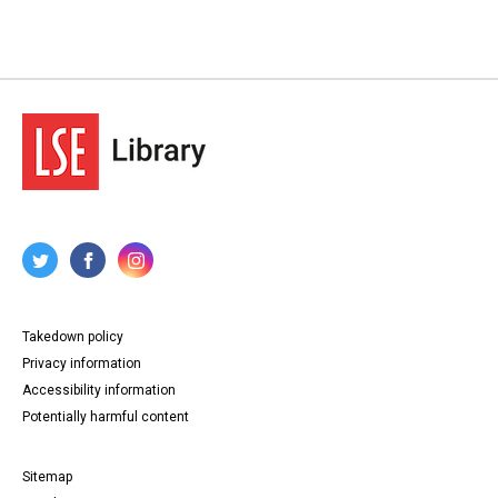
Takedown policy
Privacy information
Accessibility information
Potentially harmful content
Sitemap