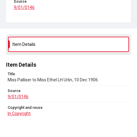
Source
9/01/0146
Copyright and reuse
In Copyright
Item Details
Item Details
Title
Miss Palliser to Miss Ethel LH Urlin, 10 Dec 1906
Source
9/01/0146
Copyright and reuse
In Copyright