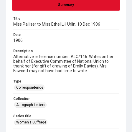
Summary
Title
Miss Palliser to Miss Ethel LH Urlin, 10 Dec 1906
Date
1906
Description
Alternative reference number: ALC/146. Writes on her
behalf of Executive Committee of National Union to
thank her (for gift of drawing of Emily Davies). Mrs
Fawcett may not have had time to write.
Type
Correspondence
Collection
Autograph Letters
Series title
Women's Suffrage