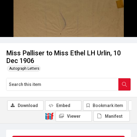
Miss Palliser to Miss Ethel LH Urlin, 10
Dec 1906
Autograph Letters
Download
Embed
Bookmark item
Viewer
Manifest