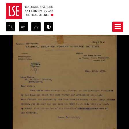
Search...
Advanced search