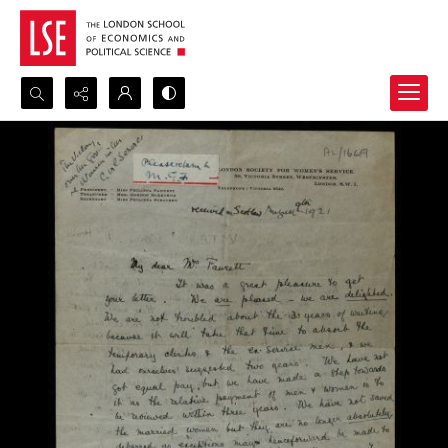
Search...
Advanced search