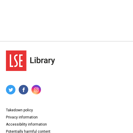
Takedown policy
Privacy information
Accessibility information
Potentially harmful content