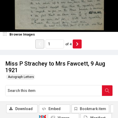
Browse Images
of
4
Miss P Strachey to Mrs Fawcett, 9 Aug
1921
Autograph Letters
Download
Embed
Bookmark item