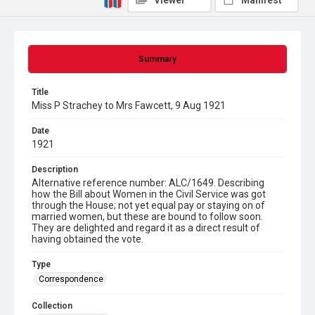
Viewer
Manifest
Summary
Title
Miss P Strachey to Mrs Fawcett, 9 Aug 1921
Date
1921
Description
Alternative reference number: ALC/1649. Describing
how the Bill about Women in the Civil Service was got
through the House; not yet equal pay or staying on of
married women, but these are bound to follow soon.
They are delighted and regard it as a direct result of
having obtained the vote.
Type
Correspondence
Collection