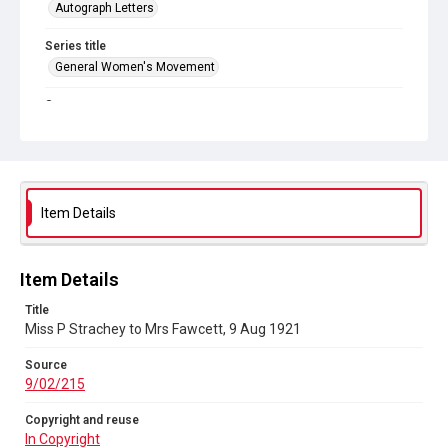
Autograph Letters
Series title
General Women's Movement
Source
9/02/215
Copyright and reuse
In Copyright
Item Details
Item Details
Title
Miss P Strachey to Mrs Fawcett, 9 Aug 1921
Source
9/02/215
Copyright and reuse
In Copyright