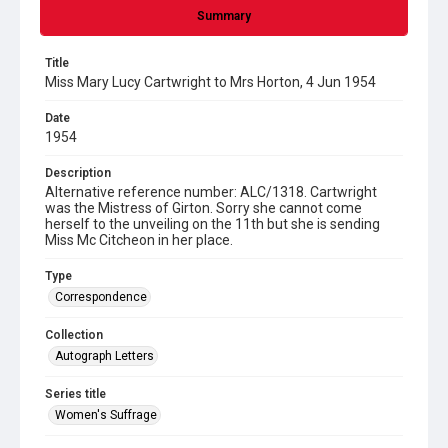
Summary
Title
Miss Mary Lucy Cartwright to Mrs Horton, 4 Jun 1954
Date
1954
Description
Alternative reference number: ALC/1318. Cartwright
was the Mistress of Girton. Sorry she cannot come
herself to the unveiling on the 11th but she is sending
Miss Mc Citcheon in her place.
Type
Correspondence
Collection
Autograph Letters
Series title
Women's Suffrage