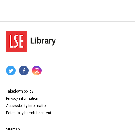
Takedown policy
Privacy information
Accessibility information
Potentially harmful content
Sitemap