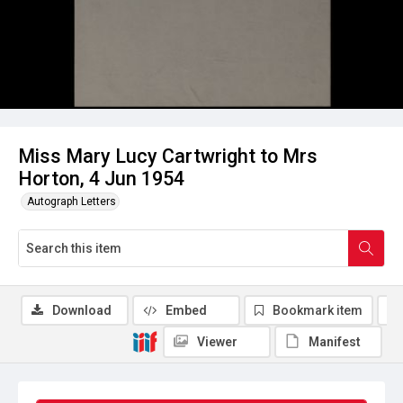
Miss Mary Lucy Cartwright to Mrs
Horton, 4 Jun 1954
Autograph Letters
Download
Embed
Bookmark item
Viewer
Manifest