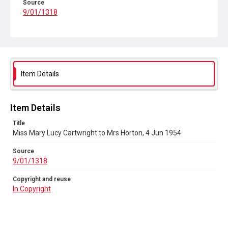
Source
9/01/1318
Copyright and reuse
In Copyright
Item Details
Item Details
Title
Miss Mary Lucy Cartwright to Mrs Horton, 4 Jun 1954
Source
9/01/1318
Copyright and reuse
In Copyright