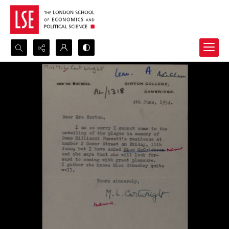
Search...
Advanced search