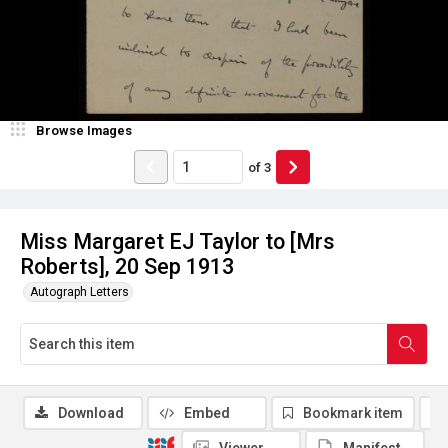
Browse Images
of
3
Miss Margaret EJ Taylor to [Mrs
Roberts], 20 Sep 1913
Autograph Letters
Download
Embed
Bookmark item