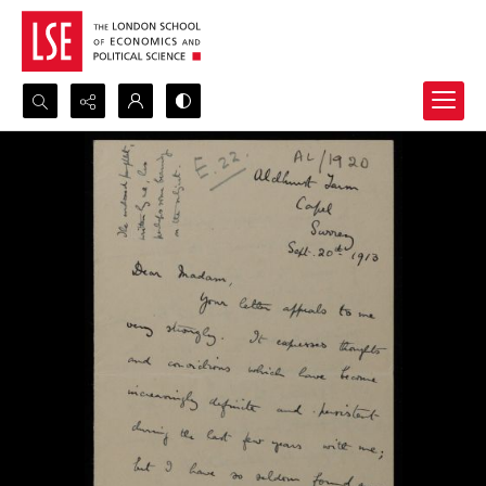
Search...
Advanced search