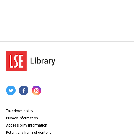
Takedown policy
Privacy information
Accessibility information
Potentially harmful content