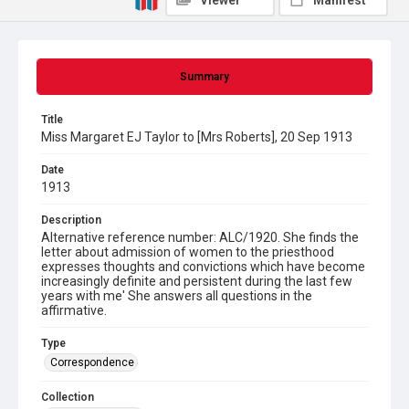
Viewer
Manifest
Summary
Title
Miss Margaret EJ Taylor to [Mrs Roberts], 20 Sep 1913
Date
1913
Description
Alternative reference number: ALC/1920. She finds the
letter about admission of women to the priesthood
expresses thoughts and convictions which have become
increasingly definite and persistent during the last few
years with me' She answers all questions in the
affirmative.
Type
Correspondence
Collection