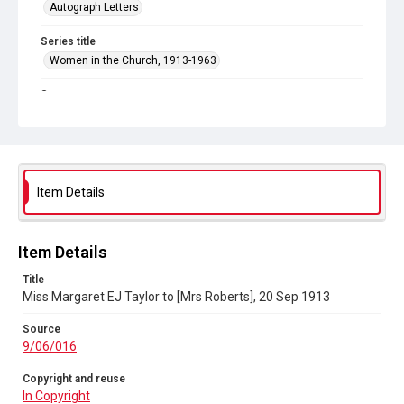
Autograph Letters
Series title
Women in the Church, 1913-1963
Source
9/06/016
Copyright and reuse
In Copyright
Item Details
Item Details
Title
Miss Margaret EJ Taylor to [Mrs Roberts], 20 Sep 1913
Source
9/06/016
Copyright and reuse
In Copyright