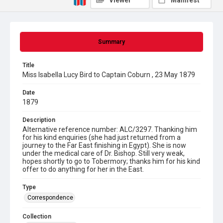
Viewer
Manifest
Summary
Title
Miss Isabella Lucy Bird to Captain Coburn , 23 May 1879
Date
1879
Description
Alternative reference number: ALC/3297. Thanking him
for his kind enquiries (she had just returned from a
journey to the Far East finishing in Egypt). She is now
under the medical care of Dr. Bishop. Still very weak,
hopes shortly to go to Tobermory; thanks him for his kind
offer to do anything for her in the East.
Type
Correspondence
Collection