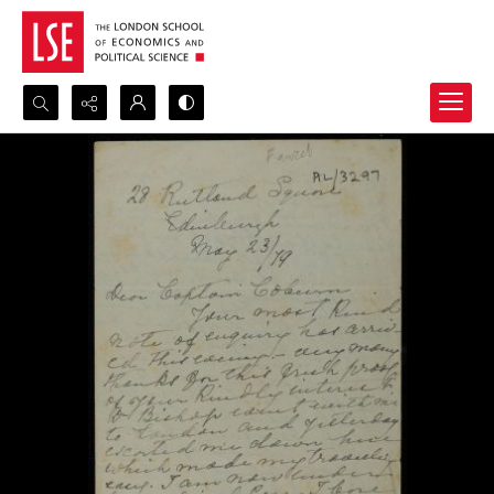
Search...
Advanced search