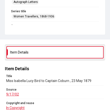
Autograph Letters
Series title
Women Travellers, 1868-1936
Source
9/17/02
Copyright and reuse
In Copyright
Item Details
Item Details
Title
Miss Isabella Lucy Bird to Captain Coburn , 23 May 1879
Source
9/17/02
Copyright and reuse
In Copyright