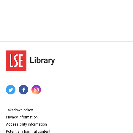
Takedown policy
Privacy information
Accessibility information
Potentially harmful content