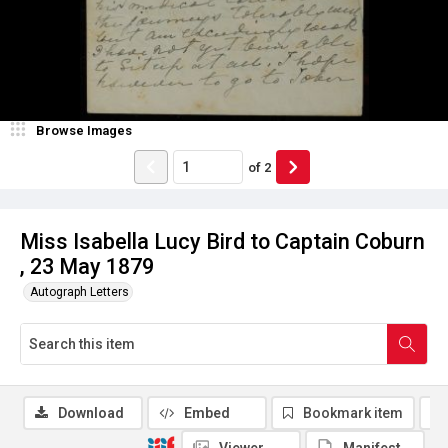
Browse Images
of
2
Miss Isabella Lucy Bird to Captain Coburn
, 23 May 1879
Autograph Letters
Download
Embed
Bookmark item