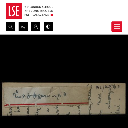
Search...
Advanced search