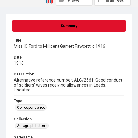
Viewer
Manifest
Summary
Title
Miss IO Ford to Millicent Garrett Fawcett, c.1916
Date
1916
Description
Alternative reference number: ALC/2561. Good conduct
of soldiers' wives receiving allowances in Leeds.
Undated.
Type
Correspondence
Collection
Autograph Letters
Series title