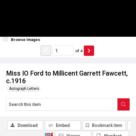
Browse Images
of
4
Miss IO Ford to Millicent Garrett Fawcett,
c.1916
Autograph Letters
Download
Embed
Bookmark item