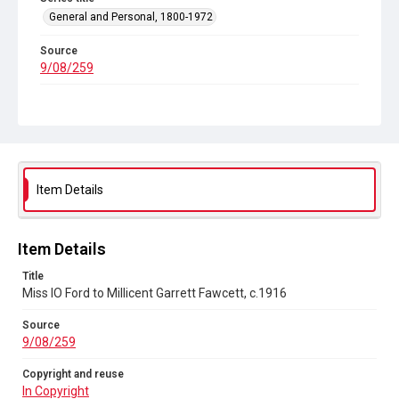
General and Personal, 1800-1972
Source
9/08/259
Copyright and reuse
In Copyright
Item Details
Item Details
Title
Miss IO Ford to Millicent Garrett Fawcett, c.1916
Source
9/08/259
Copyright and reuse
In Copyright