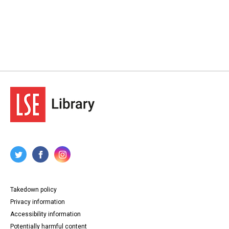
Takedown policy
Privacy information
Accessibility information
Potentially harmful content