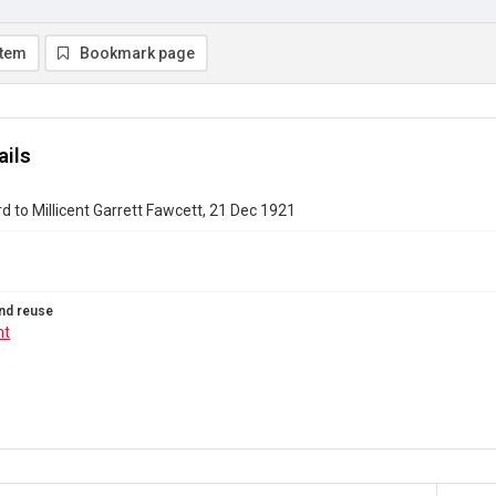
item
Bookmark page
ails
rd to Millicent Garrett Fawcett, 21 Dec 1921
nd reuse
ht