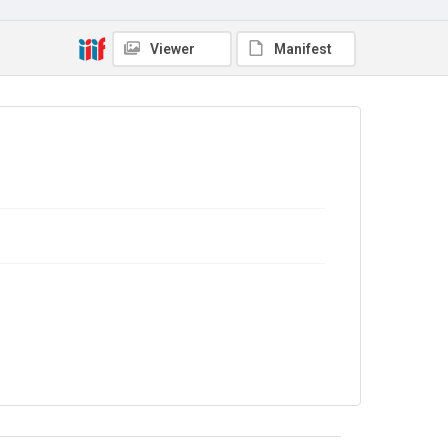
Viewer
Manifest