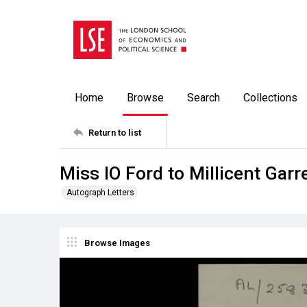
Home
Browse
Search
Collections
Return to list
Miss IO Ford to Millicent Garr
Autograph Letters
Browse Images