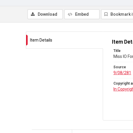
Download
Embed
Bookmark 
Item Details
Item Det
Title
Miss IO Fo
Source
9/08/281
Copyright a
In Copyrig