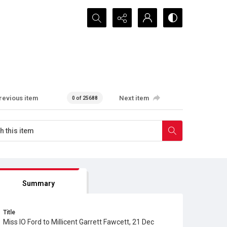
Search...
revious item
Next item
0 of 25688
Summary
Title
Miss IO Ford to Millicent Garrett Fawcett, 21 Dec