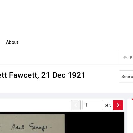
About
P
ett Fawcett, 21 Dec 1921
of
5