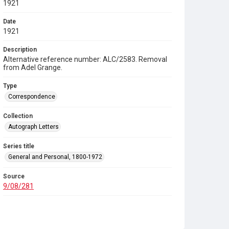
1921
Date
1921
Description
Alternative reference number: ALC/2583. Removal
from Adel Grange.
Type
Correspondence
Collection
Autograph Letters
Series title
General and Personal, 1800-1972
Source
9/08/281
Copyright and reuse
In Copyright