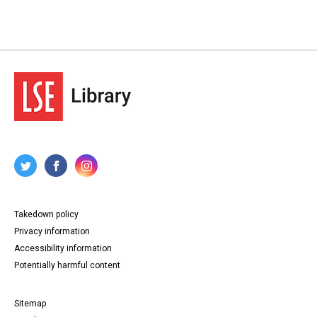
Takedown policy
Privacy information
Accessibility information
Potentially harmful content
Sitemap