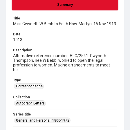
Summary
Title
Miss Gwyneth W Bebb to Edith How-Martyn, 15 Nov 1913
Date
1913
Description
Alternative reference number: ALC/2541. Gwyneth
Thompson, nee W Bebb, worked to open the legal
profession to women. Making arrangements to meet
her.
Type
Correspondence
Collection
Autograph Letters
Series title
General and Personal, 1800-1972