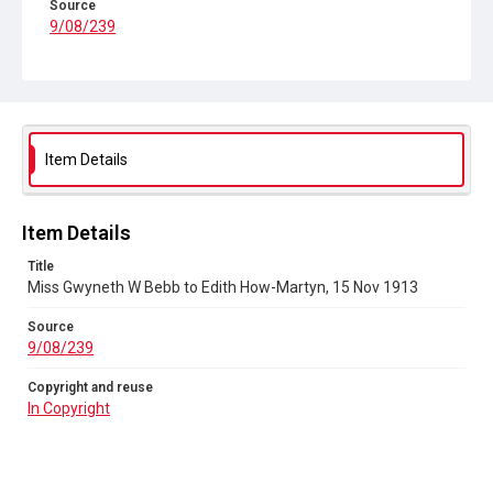
Source
9/08/239
Copyright and reuse
In Copyright
Item Details
Item Details
Title
Miss Gwyneth W Bebb to Edith How-Martyn, 15 Nov 1913
Source
9/08/239
Copyright and reuse
In Copyright