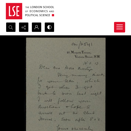
Search...
Advanced search