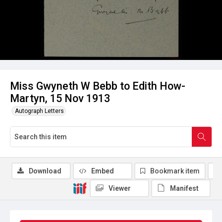
Miss Gwyneth W Bebb to Edith How-
Martyn, 15 Nov 1913
Autograph Letters
Download
Embed
Bookmark item
Viewer
Manifest