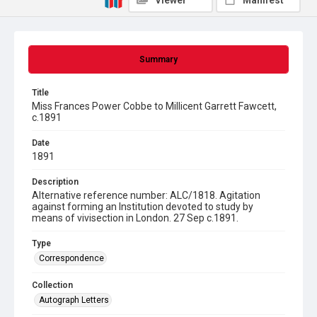
Viewer
Manifest
Summary
Title
Miss Frances Power Cobbe to Millicent Garrett Fawcett,
c.1891
Date
1891
Description
Alternative reference number: ALC/1818. Agitation
against forming an Institution devoted to study by
means of vivisection in London. 27 Sep c.1891.
Type
Correspondence
Collection
Autograph Letters