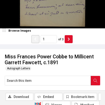
Browse Images
of
3
Miss Frances Power Cobbe to Millicent
Garrett Fawcett, c.1891
Autograph Letters
Download
Embed
Bookmark item