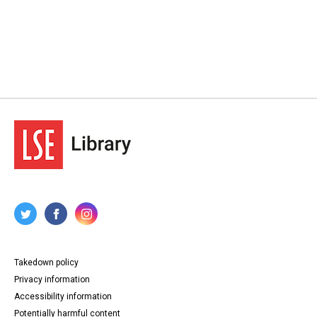
Takedown policy
Privacy information
Accessibility information
Potentially harmful content