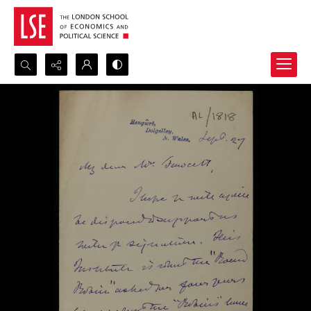
Search...
Advanced search