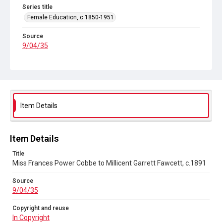
Series title
Female Education, c.1850-1951
Source
9/04/35
Copyright and reuse
In Copyright
Item Details
Item Details
Title
Miss Frances Power Cobbe to Millicent Garrett Fawcett, c.1891
Source
9/04/35
Copyright and reuse
In Copyright