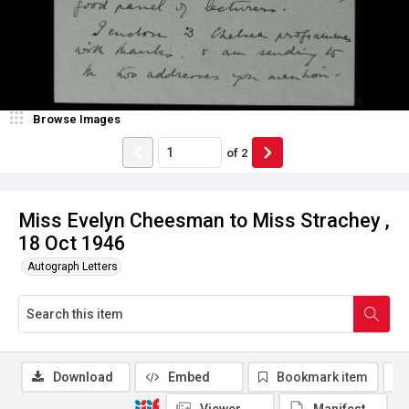
Browse Images
of
2
Miss Evelyn Cheesman to Miss Strachey ,
18 Oct 1946
Autograph Letters
Download
Embed
Bookmark item