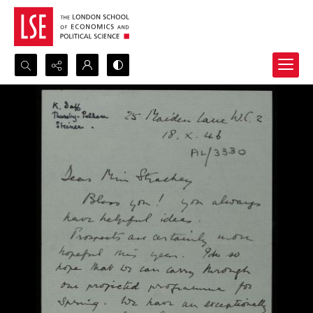
Search...
Advanced search