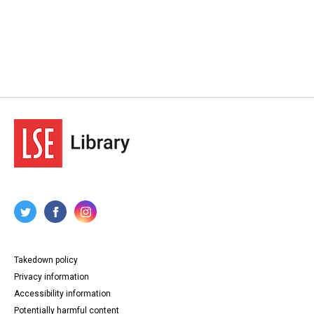
Takedown policy
Privacy information
Accessibility information
Potentially harmful content