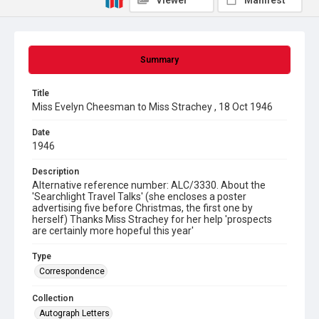
Viewer
Manifest
Summary
Title
Miss Evelyn Cheesman to Miss Strachey , 18 Oct 1946
Date
1946
Description
Alternative reference number: ALC/3330. About the
'Searchlight Travel Talks' (she encloses a poster
advertising five before Christmas, the first one by
herself) Thanks Miss Strachey for her help 'prospects
are certainly more hopeful this year'
Type
Correspondence
Collection
Autograph Letters