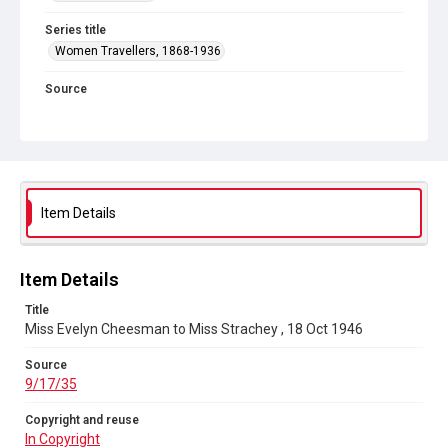
Series title
Women Travellers, 1868-1936
Source
9/17/35
Copyright and reuse
In Copyright
Item Details
Item Details
Title
Miss Evelyn Cheesman to Miss Strachey , 18 Oct 1946
Source
9/17/35
Copyright and reuse
In Copyright