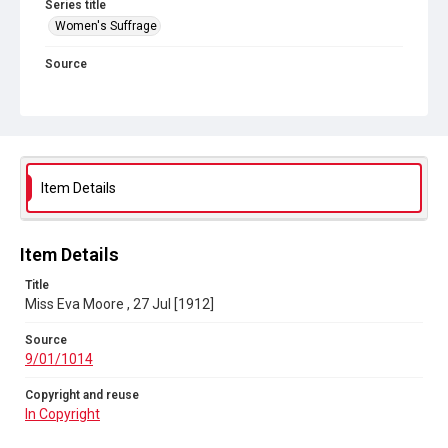
Series title
Women's Suffrage
Source
9/01/1014
Copyright and reuse
In Copyright
Item Details
Item Details
Title
Miss Eva Moore , 27 Jul [1912]
Source
9/01/1014
Copyright and reuse
In Copyright