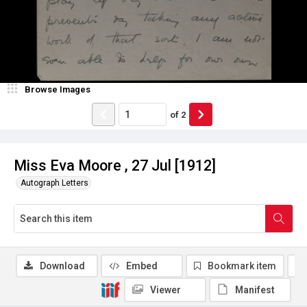
Browse Images
of
2
Miss Eva Moore , 27 Jul [1912]
Autograph Letters
Download
Embed
Bookmark item
Viewer
Manifest