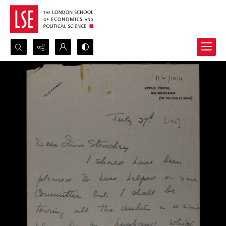
Search...
Advanced search