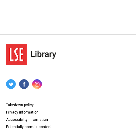
Takedown policy
Privacy information
Accessibility information
Potentially harmful content