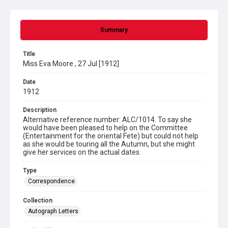
Summary
Title
Miss Eva Moore , 27 Jul [1912]
Date
1912
Description
Alternative reference number: ALC/1014. To say she
would have been pleased to help on the Committee
(Entertainment for the oriental Fete) but could not help
as she would be touring all the Autumn, but she might
give her services on the actual dates.
Type
Correspondence
Collection
Autograph Letters