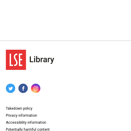
Takedown policy
Privacy information
Accessibility information
Potentially harmful content