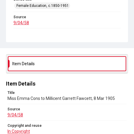
Female Education, c.1850-1951
Source
9/04/58
Copyright and reuse
In Copyright
Item Details
Item Details
Title
Miss Emma Cons to Millicent Garrett Fawcett, 8 Mar 1905
Source
9/04/58
Copyright and reuse
In Copyright