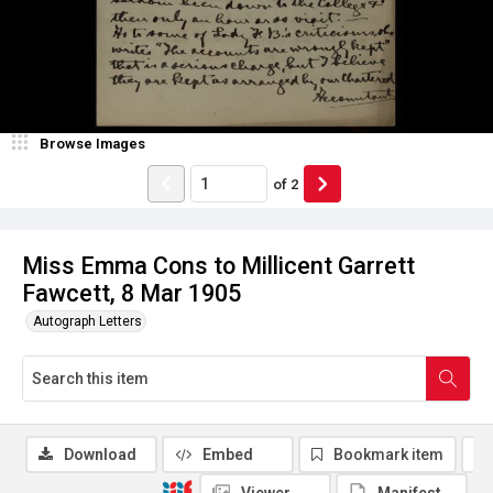
Browse Images
of
2
Miss Emma Cons to Millicent Garrett
Fawcett, 8 Mar 1905
Autograph Letters
Download
Embed
Bookmark item