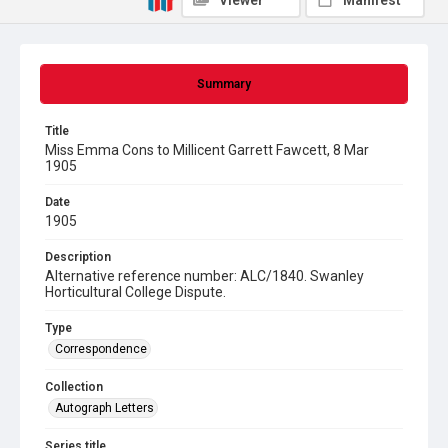
Viewer
Manifest
Summary
Title
Miss Emma Cons to Millicent Garrett Fawcett, 8 Mar
1905
Date
1905
Description
Alternative reference number: ALC/1840. Swanley
Horticultural College Dispute.
Type
Correspondence
Collection
Autograph Letters
Series title