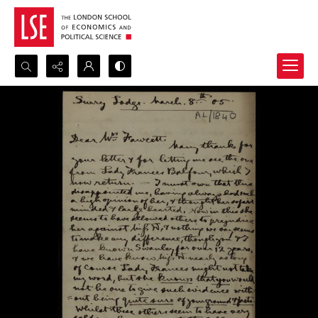
Search...
Advanced search