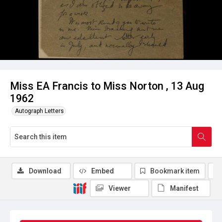
Miss EA Francis to Miss Norton , 13 Aug
1962
Autograph Letters
Download
Embed
Bookmark item
Viewer
Manifest