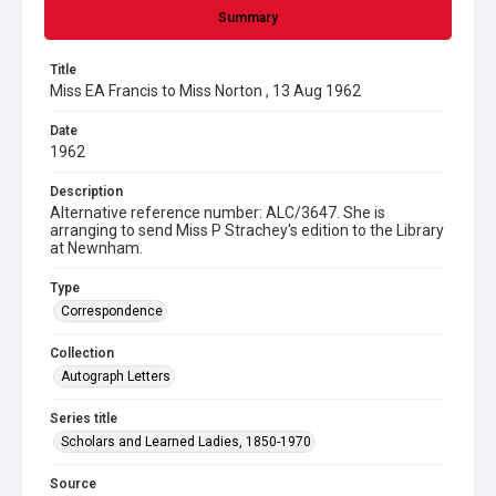
Summary
Title
Miss EA Francis to Miss Norton , 13 Aug 1962
Date
1962
Description
Alternative reference number: ALC/3647. She is
arranging to send Miss P Strachey's edition to the Library
at Newnham.
Type
Correspondence
Collection
Autograph Letters
Series title
Scholars and Learned Ladies, 1850-1970
Source