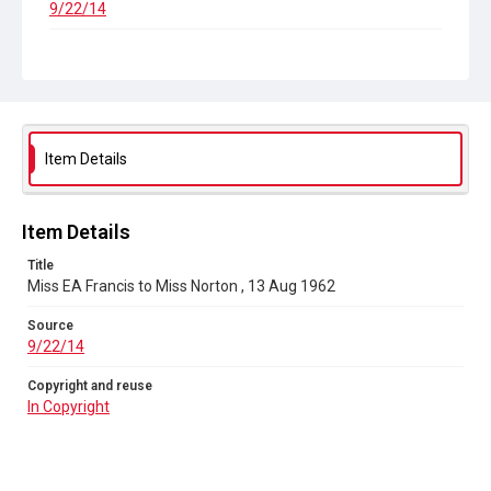
9/22/14
Copyright and reuse
In Copyright
Item Details
Item Details
Title
Miss EA Francis to Miss Norton , 13 Aug 1962
Source
9/22/14
Copyright and reuse
In Copyright