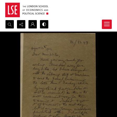
Search...
Advanced search