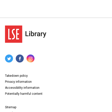
Takedown policy
Privacy information
Accessibility information
Potentially harmful content
Sitemap