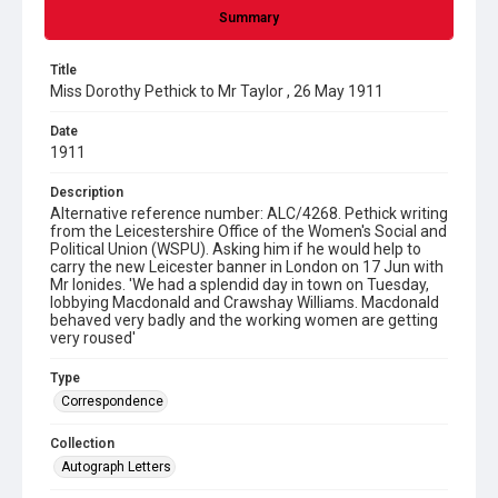
Summary
Title
Miss Dorothy Pethick to Mr Taylor , 26 May 1911
Date
1911
Description
Alternative reference number: ALC/4268. Pethick writing
from the Leicestershire Office of the Women's Social and
Political Union (WSPU). Asking him if he would help to
carry the new Leicester banner in London on 17 Jun with
Mr Ionides. 'We had a splendid day in town on Tuesday,
lobbying Macdonald and Crawshay Williams. Macdonald
behaved very badly and the working women are getting
very roused'
Type
Correspondence
Collection
Autograph Letters