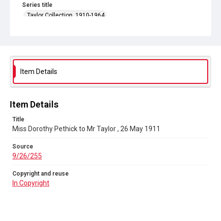
Series title
Taylor Collection, 1910-1964
Source
9/26/255
Copyright and reuse
In Copyright
Item Details
Item Details
Title
Miss Dorothy Pethick to Mr Taylor , 26 May 1911
Source
9/26/255
Copyright and reuse
In Copyright