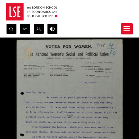
Search...
Advanced search