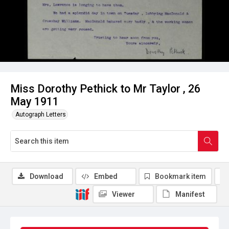
Miss Dorothy Pethick to Mr Taylor , 26
May 1911
Autograph Letters
Download
Embed
Bookmark item
Viewer
Manifest