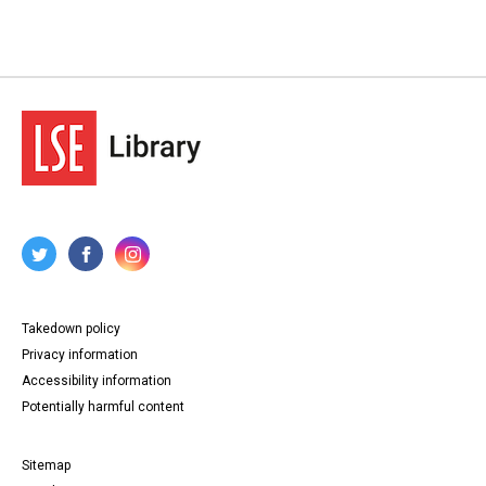
Takedown policy
Privacy information
Accessibility information
Potentially harmful content
Sitemap