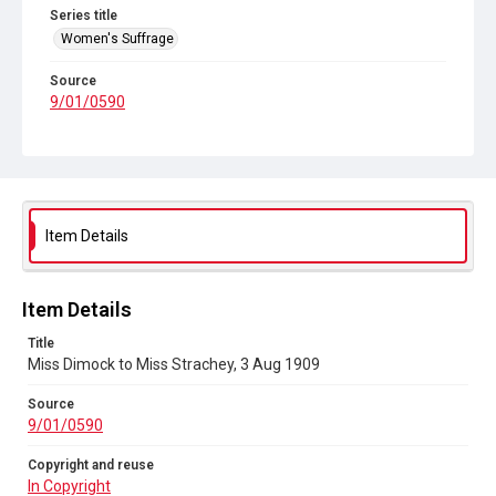
Series title
Women's Suffrage
Source
9/01/0590
Copyright and reuse
In Copyright
Item Details
Item Details
Title
Miss Dimock to Miss Strachey, 3 Aug 1909
Source
9/01/0590
Copyright and reuse
In Copyright