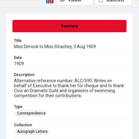
Viewer
Manifest
Summary
Title
Miss Dimock to Miss Strachey, 3 Aug 1909
Date
1909
Description
Alternative reference number: ALC/590. Writes on
behalf of Executive to thank her for cheque and to thank
Civic an Dramatic Guild and organisers of swimming
competition for their contributions.
Type
Correspondence
Collection
Autograph Letters