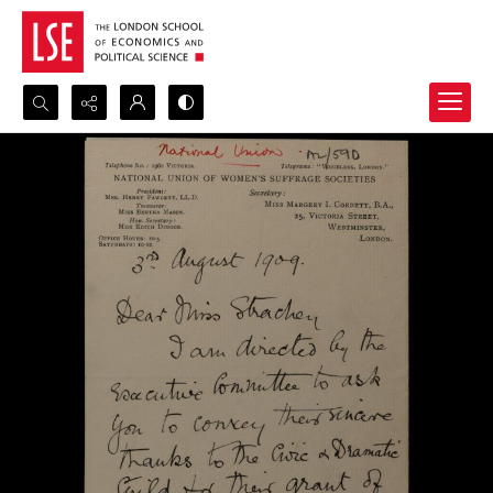
Search...
Advanced search