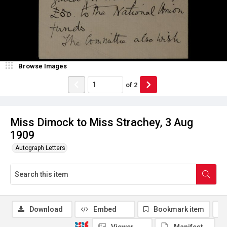
Browse Images
of
2
Miss Dimock to Miss Strachey, 3 Aug
1909
Autograph Letters
Download
Embed
Bookmark item