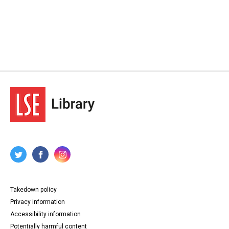
Takedown policy
Privacy information
Accessibility information
Potentially harmful content