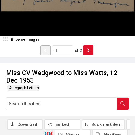
Browse Images
of
2
Miss CV Wedgwood to Miss Watts, 12
Dec 1953
Autograph Letters
Download
Embed
Bookmark item