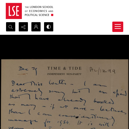
Search...
Advanced search