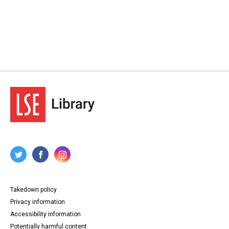
Takedown policy
Privacy information
Accessibility information
Potentially harmful content