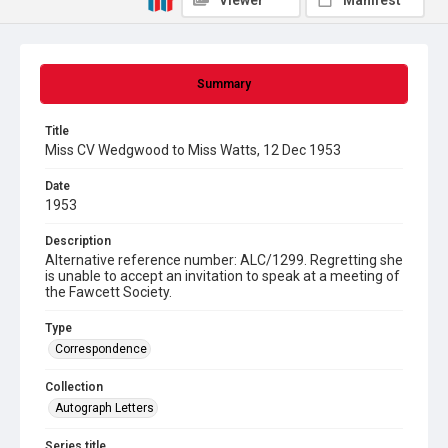
Viewer
Manifest
Summary
Title
Miss CV Wedgwood to Miss Watts, 12 Dec 1953
Date
1953
Description
Alternative reference number: ALC/1299. Regretting she
is unable to accept an invitation to speak at a meeting of
the Fawcett Society.
Type
Correspondence
Collection
Autograph Letters
Series title