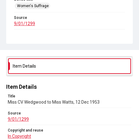
Women's Suffrage
Source
9/01/1299
Copyright and reuse
In Copyright
Item Details
Item Details
Title
Miss CV Wedgwood to Miss Watts, 12 Dec 1953
Source
9/01/1299
Copyright and reuse
In Copyright