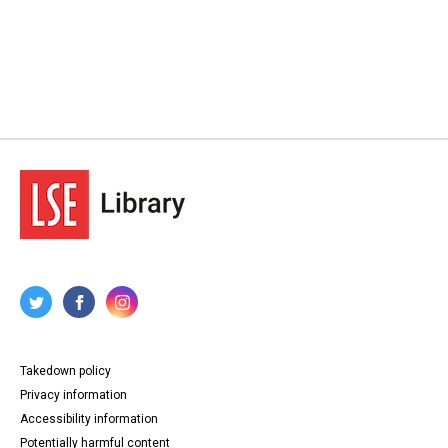
Takedown policy
Privacy information
Accessibility information
Potentially harmful content