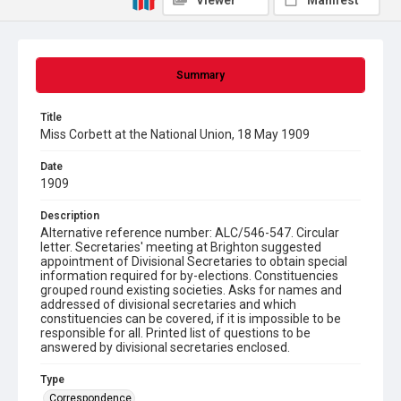
Viewer
Manifest
Summary
Title
Miss Corbett at the National Union, 18 May 1909
Date
1909
Description
Alternative reference number: ALC/546-547. Circular
letter. Secretaries' meeting at Brighton suggested
appointment of Divisional Secretaries to obtain special
information required for by-elections. Constituencies
grouped round existing societies. Asks for names and
addressed of divisional secretaries and which
constituencies can be covered, if it is impossible to be
responsible for all. Printed list of questions to be
answered by divisional secretaries enclosed.
Type
Correspondence