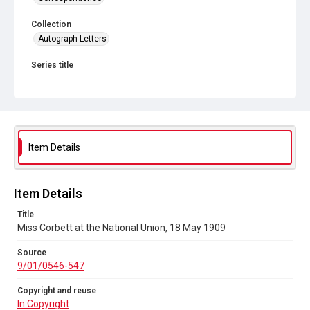
Collection
Autograph Letters
Series title
Women's Suffrage
Source
9/01/0546-547
Copyright and reuse
Item Details
In Copyright
Item Details
Title
Miss Corbett at the National Union, 18 May 1909
Source
9/01/0546-547
Copyright and reuse
In Copyright