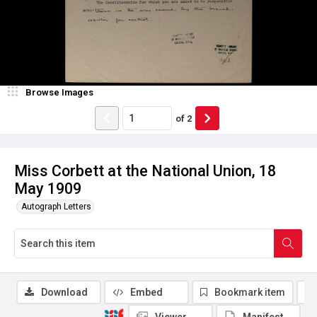
Browse Images
of
2
Miss Corbett at the National Union, 18
May 1909
Autograph Letters
Download
Embed
Bookmark item