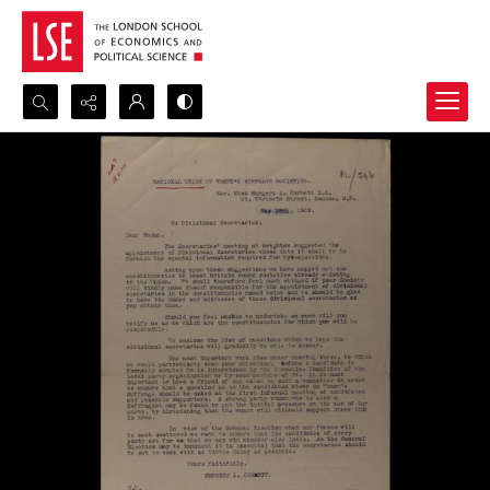
Search...
Advanced search