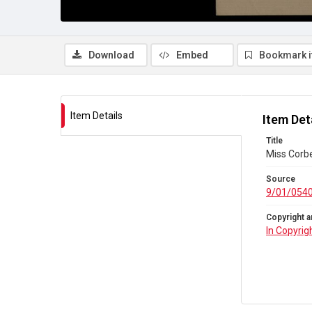
Download
Embed
Bookmark 
Item Details
Item Det
Title
Miss Corbe
Source
9/01/054
Copyright a
In Copyrig