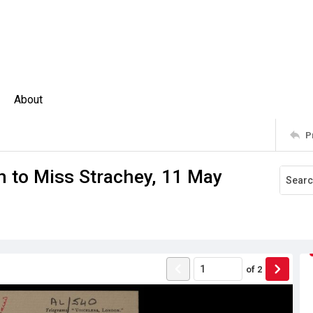
About
P
n to Miss Strachey, 11 May
of
2