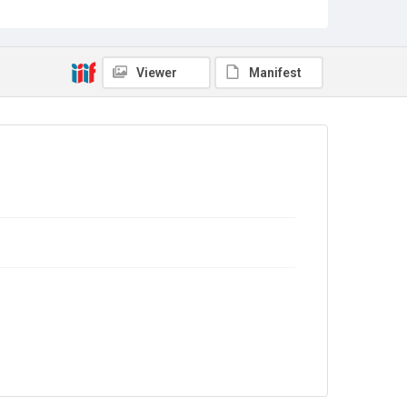
Copyright and reuse
In Copyright
Viewer
Manifest