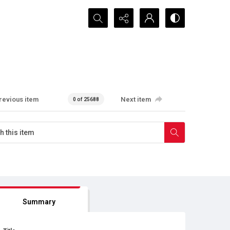
Search...
revious item
Next item
0 of 25688
Summary