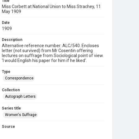
Title
Miss Corbett at National Union to Miss Strachey, 11
May 1909
Date
1909
Description
Alternative reference number: ALC/540. Encloses
letter (not survived) from Mr Cosentin offering
lectures on suffrage from Sociological point of view.
'I would English his paper for him if he liked'.
Type
Correspondence
Collection
Autograph Letters
Series title
Women's Suffrage
Source
9/01/0540