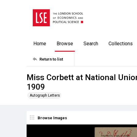
Home
Browse
Search
Collections
Return to list
Miss Corbett at National Unio
1909
Autograph Letters
Browse Images