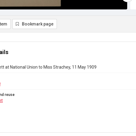
item
Bookmark page
ails
tt at National Union to Miss Strachey, 11 May 1909
0
nd reuse
ht