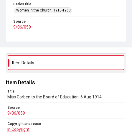
Series title
Women in the Church, 1913-1963
Source
9/06/059
Copyright and reuse
In Copyright
Item Details
Item Details
Title
Miss Corben to the Board of Education, 6 Aug 1914
Source
9/06/059
Copyright and reuse
In Copyright