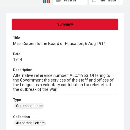
Viewer
Manifest
Summary
Title
Miss Corben to the Board of Education, 6 Aug 1914
Date
1914
Description
Alternative reference number: ALC/1963. Offering to
the Government the services of the staff and offices of
the League as a voluntary contribution for relief etc at
the outbreak of the War.
Type
Correspondence
Collection
Autograph Letters