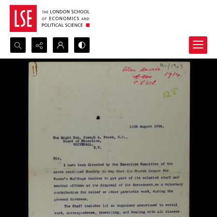
Search...
Advanced search