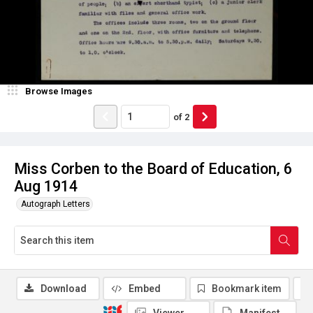
Browse Images
of
2
Miss Corben to the Board of Education, 6
Aug 1914
Autograph Letters
Download
Embed
Bookmark item