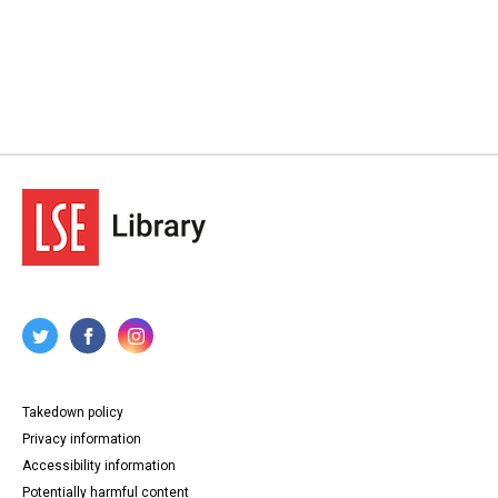
Takedown policy
Privacy information
Accessibility information
Potentially harmful content