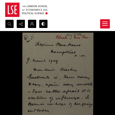
Search...
Advanced search