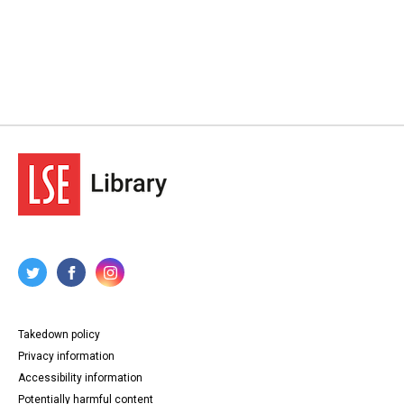
Takedown policy
Privacy information
Accessibility information
Potentially harmful content