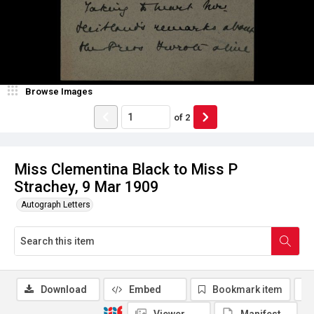
Browse Images
of
2
Miss Clementina Black to Miss P
Strachey, 9 Mar 1909
Autograph Letters
Download
Embed
Bookmark item