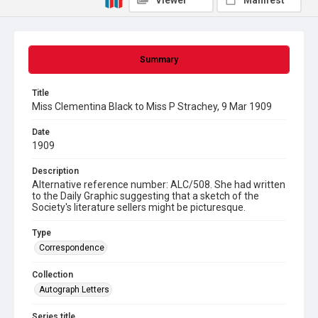
Viewer
Manifest
Summary
Title
Miss Clementina Black to Miss P Strachey, 9 Mar 1909
Date
1909
Description
Alternative reference number: ALC/508. She had written
to the Daily Graphic suggesting that a sketch of the
Society's literature sellers might be picturesque.
Type
Correspondence
Collection
Autograph Letters
Series title