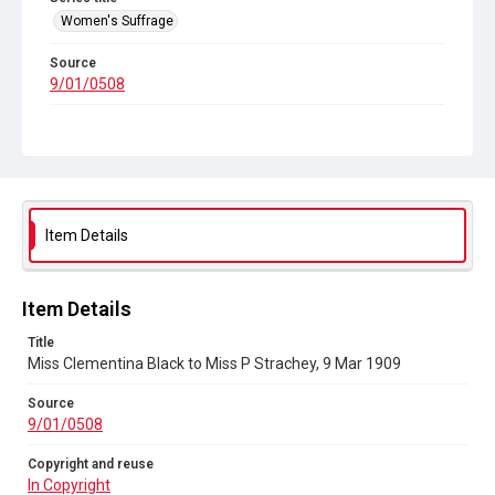
Women's Suffrage
Source
9/01/0508
Copyright and reuse
In Copyright
Item Details
Item Details
Title
Miss Clementina Black to Miss P Strachey, 9 Mar 1909
Source
9/01/0508
Copyright and reuse
In Copyright